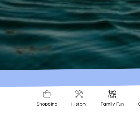
Shopping
History
Family Fun