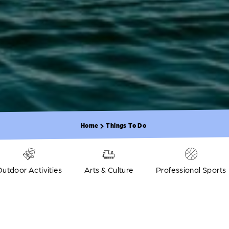
Home
Things To Do
Outdoor Activities
Arts & Culture
Professional Sports