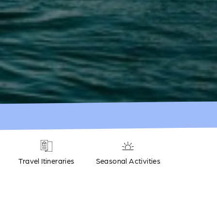
Travel Itineraries
Seasonal Activities