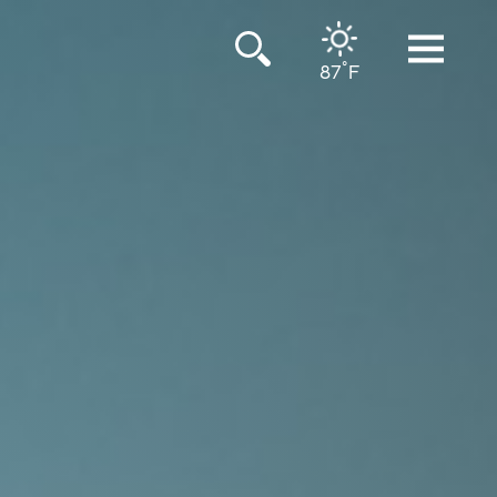
°
87
F