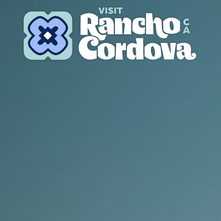
Skip to content