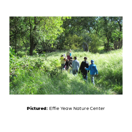
Pictured:
Effie Yeaw Nature Center