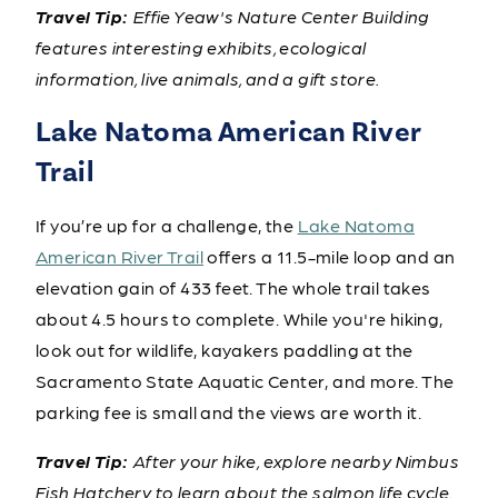
Travel Tip:
Effie Yeaw's Nature Center Building
features interesting exhibits, ecological
information, live animals, and a gift store.
Lake Natoma American River
Trail
If you’re up for a challenge, the
Lake Natoma
American River Trail
offers a 11.5-mile loop and an
elevation gain of 433 feet. The whole trail takes
about 4.5 hours to complete. While you're hiking,
look out for wildlife, kayakers paddling at the
Sacramento State Aquatic Center, and more. The
parking fee is small and the views are worth it.
Travel Tip:
After your hike, explore nearby Nimbus
Fish Hatchery to learn about the salmon life cycle.