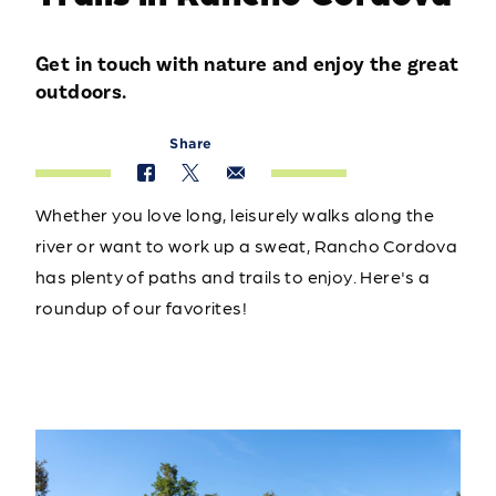
Get in touch with nature and enjoy the great
outdoors.
Share
Whether you love long, leisurely walks along the
river or want to work up a sweat, Rancho Cordova
has plenty of paths and trails to enjoy. Here's a
roundup of our favorites!