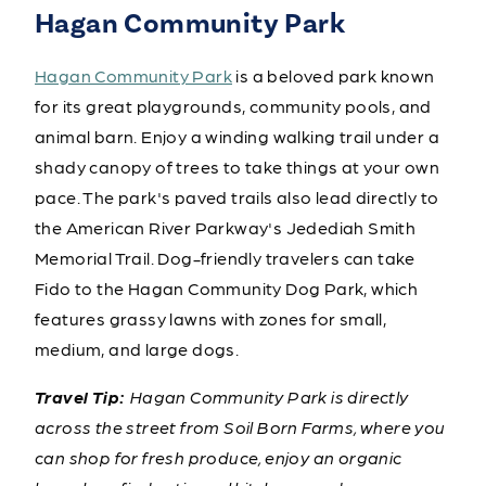
Hagan Community Park
Hagan Community Park
is a beloved park known
for its great playgrounds, community pools, and
animal barn. Enjoy a winding walking trail under a
shady canopy of trees to take things at your own
pace. The park's paved trails also lead directly to
the American River Parkway's Jedediah Smith
Memorial Trail. Dog-friendly travelers can take
Fido to the Hagan Community Dog Park, which
features grassy lawns with zones for small,
medium, and large dogs.
Travel Tip:
Hagan Community Park is directly
across the street from Soil Born Farms, where you
can shop for fresh produce, enjoy an organic