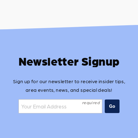
Newsletter Signup
Sign up for our newsletter to receive insider tips,
area events, news, and special deals!
Join the mailing list:
Go