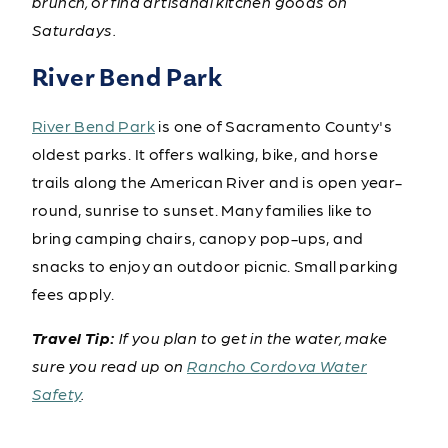
brunch, or find artisanal kitchen goods on
Saturdays.
River Bend Park
River Bend Park
is one of Sacramento County's
oldest parks. It offers walking, bike, and horse
trails along the American River and is open year-
round, sunrise to sunset. Many families like to
bring camping chairs, canopy pop-ups, and
snacks to enjoy an outdoor picnic. Small parking
fees apply.
Travel Tip:
If you plan to get in the water, make
sure you read up on
Rancho Cordova Water
Safety
.