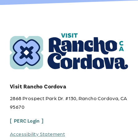
Visit Rancho Cordova
2868 Prospect Park Dr. #130, Rancho Cordova, CA
95670
PERC Login
Accessibility Statement