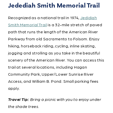
Jedediah Smith Memorial Trail
Recognized as a national trail in 1974,
Jedidiah
Smith Memorial Trail
is a 32-mile stretch of paved
path that runs the length of the American River
Parkway from old Sacramento to Folsom. Enjoy
hiking, horseback riding, cycling, inline skating,
jogging and strolling as you take in the beautiful
scenery of the American River. You can access this
trail at several locations, including Hagan
Community Park, Upper/Lower Sunrise River
Access, and William B. Pond. Small parking fees
apply.
Travel Tip:
Bring a picnic with you to enjoy under
the shade trees.