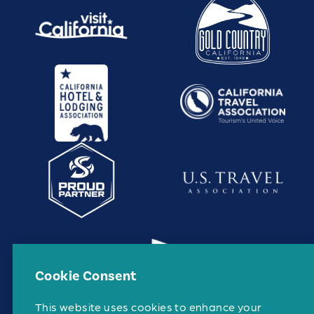
Cookie Consent
This website uses cookies to enhance your