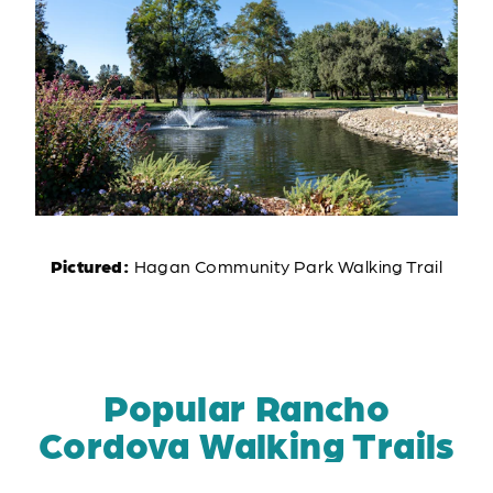
Pictured:
Hagan Community Park Walking Trail
Popular Rancho
Cordova Walking Trails