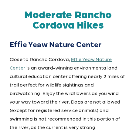
Moderate Rancho
Cordova Hikes
Effie Yeaw Nature Center
Close to Rancho Cordova,
Effie Yeaw Nature
Center
is an award-winning environmental and
cultural education center offering nearly 2 miles of
trail perfect for wildlife sightings and
birdwatching. Enjoy the wildflowers as you wind
your way toward the river. Dogs are not allowed
(except for registered service animals) and
swimming is not recommended in this portion of
the river, as the current is very strong.