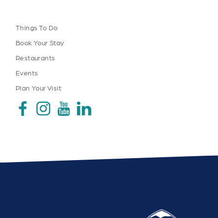
Things To Do
Book Your Stay
Restaurants
Events
Plan Your Visit