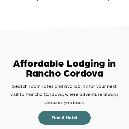
Affordable Lodging in
Rancho Cordova
Search room rates and availability for your next
visit to Rancho Cordova, where adventure always
chooses you back.
Find A Hotel