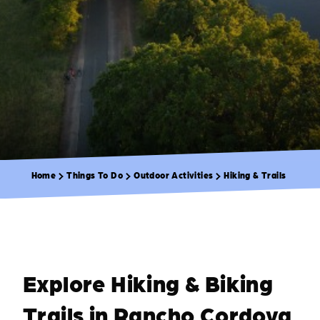
Home
Things To Do
Outdoor Activities
Hiking & Trails
Explore Hiking & Biking
Trails in Rancho Cordova