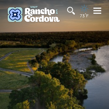
Skip to content
°
73
F