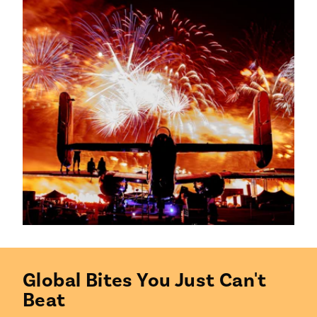
Global Bites You Just Can't
Beat