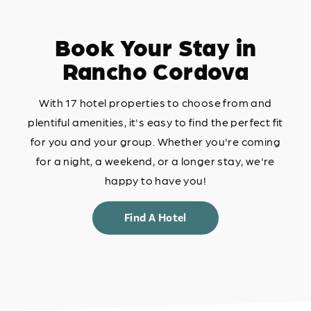
Book Your Stay in
Rancho Cordova
With 17 hotel properties to choose from and
plentiful amenities, it's easy to find the perfect fit
for you and your group. Whether you're coming
for a night, a weekend, or a longer stay, we're
happy to have you!
Find A Hotel