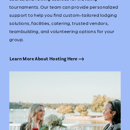
tournaments. Our team can provide personalized
support to help you find custom-tailored lodging
solutions, facilities, catering, trusted vendors,
teambuilding, and volunteering options for your
group.
Learn More About Hosting Here