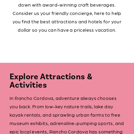
down with award-winning craft beverages.
Consider us your friendly concierge, here to help
you find the best attractions and hotels for your
dollar so you can have a priceless vacation.
Explore Attractions &
Activities
In Rancho Cordova, adventure always chooses
you back. From low-key nature trails, lake day
kayak rentals, and sprawling urban farms to free
museum exhibits, adrenaline-pumping sports, and
epic local events, Rancho Cordova has something