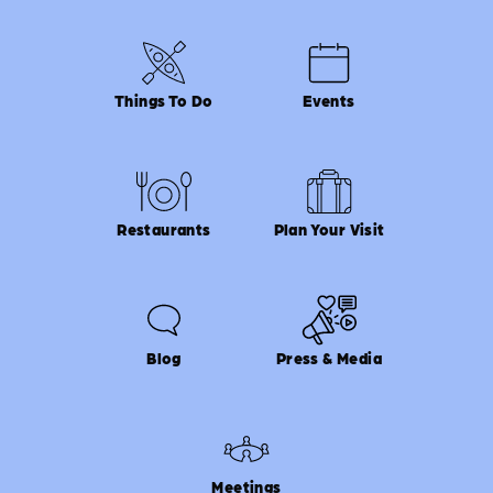
Things To Do
Events
Restaurants
Plan Your Visit
Blog
Press & Media
Meetings