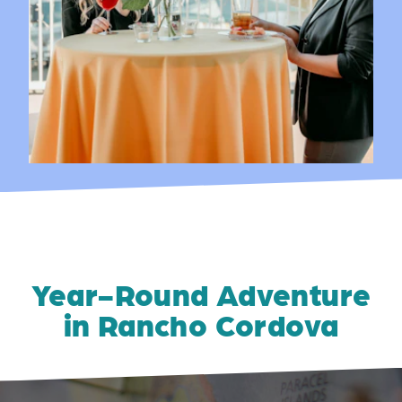
Year-Round Adventure
in Rancho Cordova