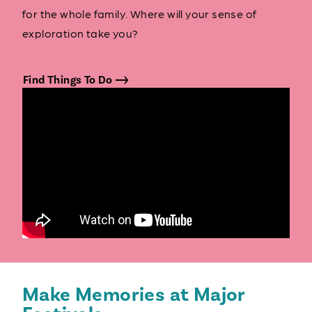
for the whole family. Where will your sense of
exploration take you?
Find Things To Do
Make Memories at Major