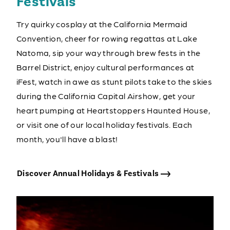
Festivals
Try quirky cosplay at the California Mermaid
Convention, cheer for rowing regattas at Lake
Natoma, sip your way through brew fests in the
Barrel District, enjoy cultural performances at
iFest, watch in awe as stunt pilots take to the skies
during the California Capital Airshow, get your
heart pumping at Heartstoppers Haunted House,
or visit one of our local holiday festivals. Each
month, you'll have a blast!
Discover Annual Holidays & Festivals