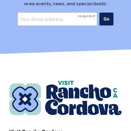
area events, news, and special deals!
Join the mailing list:
Go