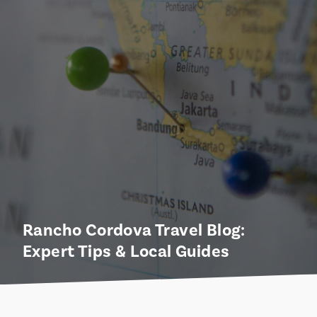
Rancho Cordova Travel Blog:
Expert Tips & Local Guides