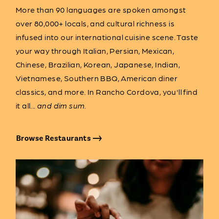
More than 90 languages are spoken amongst
over 80,000+ locals, and cultural richness is
infused into our international cuisine scene. Taste
your way through Italian, Persian, Mexican,
Chinese, Brazilian, Korean, Japanese, Indian,
Vietnamese, Southern BBQ, American diner
classics, and more. In Rancho Cordova, you'll find
it all...
and dim sum.
Browse Restaurants