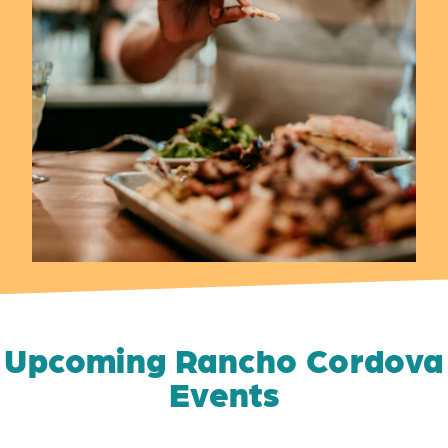
Upcoming Rancho Cordova
Events