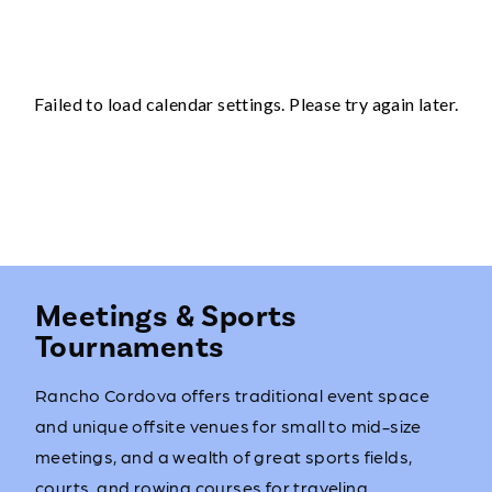
Meetings & Sports
Tournaments
Rancho Cordova offers traditional event space
and unique offsite venues for small to mid-size
meetings, and a wealth of great sports fields,
courts, and rowing courses for traveling