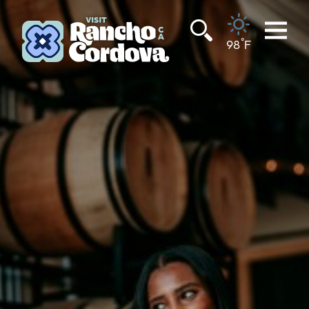
Skip to content
°
98
F