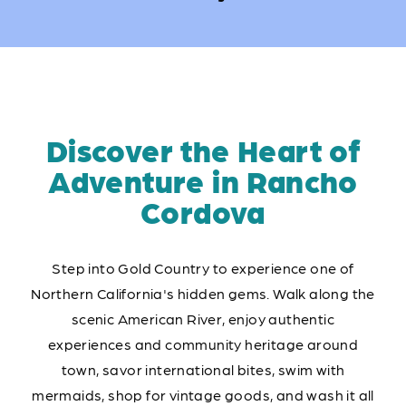
Discover the Heart of
Adventure in Rancho
Cordova
Step into Gold Country to experience one of
Northern California's hidden gems. Walk along the
scenic American River, enjoy authentic
experiences and community heritage around
town, savor international bites, swim with
mermaids, shop for vintage goods, and wash it all