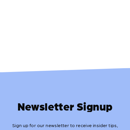
Newsletter Signup
Sign up for our newsletter to receive insider tips,