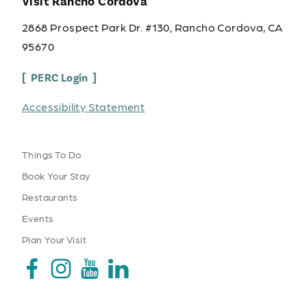
Visit Rancho Cordova
2868 Prospect Park Dr. #130, Rancho Cordova, CA
95670
PERC Login
Accessibility Statement
Things To Do
Book Your Stay
Restaurants
Events
Plan Your Visit