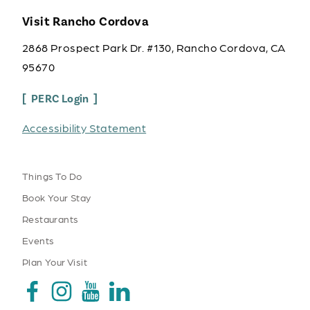
Visit Rancho Cordova
2868 Prospect Park Dr. #130, Rancho Cordova, CA
95670
PERC Login
Accessibility Statement
Things To Do
Book Your Stay
Restaurants
Events
Plan Your Visit