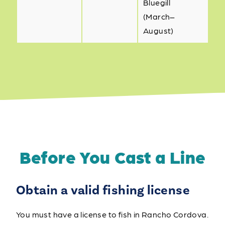
Bluegill
(March–
August)
Before You Cast a Line
Obtain a valid fishing license
You must have a license to fish in Rancho Cordova.