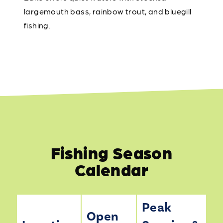
largemouth bass, rainbow trout, and bluegill
fishing.
Fishing Season
Calendar
Peak
Open