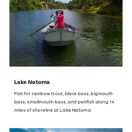
Lake Natoma
Fish for rainbow trout, black bass, bigmouth
bass, smallmouth bass, and panfish along 14
miles of shoreline at Lake Natoma.