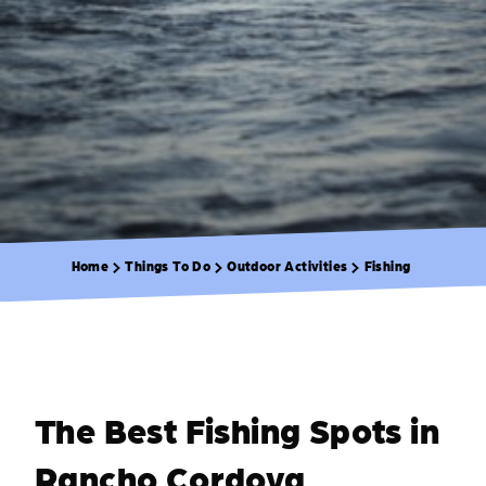
Home
Things To Do
Outdoor Activities
Fishing
The Best Fishing Spots in
Rancho Cordova