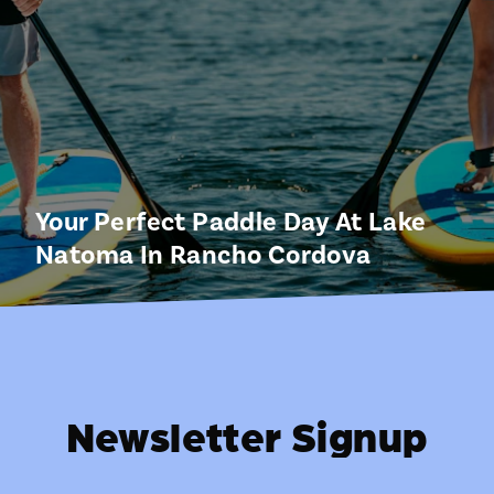
Your Perfect Paddle Day At Lake
Natoma In Rancho Cordova
Newsletter Signup