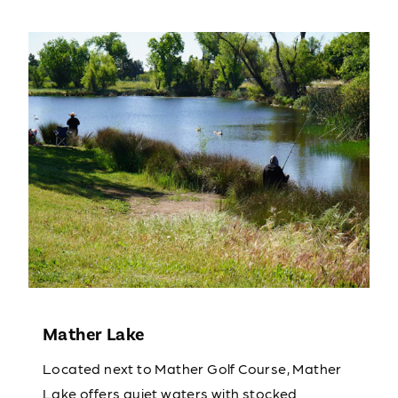
Mather Lake
Located next to Mather Golf Course, Mather
Lake offers quiet waters with stocked