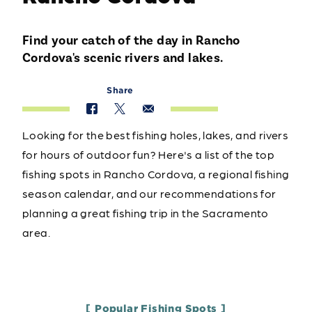
Find your catch of the day in Rancho
Cordova's scenic rivers and lakes.
Share
Looking for the best fishing holes, lakes, and rivers
for hours of outdoor fun? Here's a list of the top
fishing spots in Rancho Cordova, a regional fishing
season calendar, and our recommendations for
planning a great fishing trip in the Sacramento
area.
Popular Fishing Spots