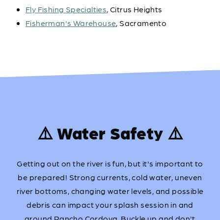
Fly Fishing Specialties
, Citrus Heights
Fisherman's Warehouse
, Sacramento
⚠️ Water Safety ⚠️
Getting out on the river is fun, but it's important to
be prepared! Strong currents, cold water, uneven
river bottoms, changing water levels, and possible
debris can impact your splash session in and
around Rancho Cordova. Buckle up and don't