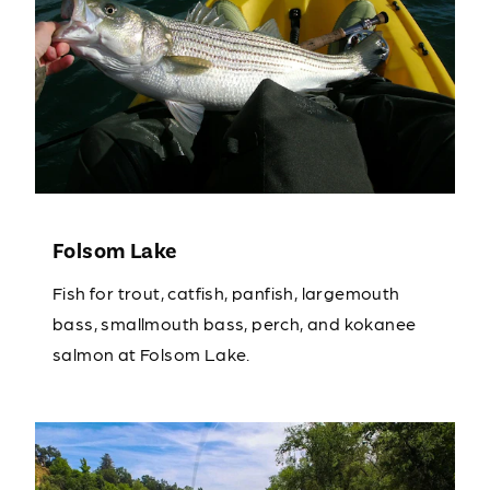
Folsom Lake
Fish for trout, catfish, panfish, largemouth
bass, smallmouth bass, perch, and kokanee
salmon at Folsom Lake.