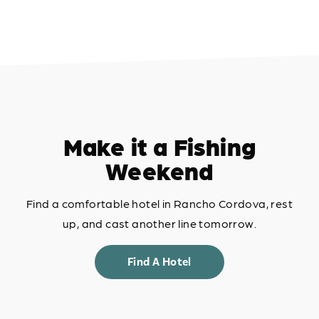
Make it a Fishing
Weekend
Find a comfortable hotel in Rancho Cordova, rest
up, and cast another line tomorrow.
Find A Hotel