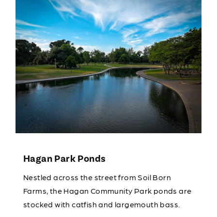
Hagan Park Ponds
Nestled across the street from Soil Born
Farms, the Hagan Community Park ponds are
stocked with catfish and largemouth bass.