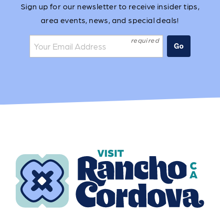
Sign up for our newsletter to receive insider tips,
area events, news, and special deals!
Join the mailing list:
Go