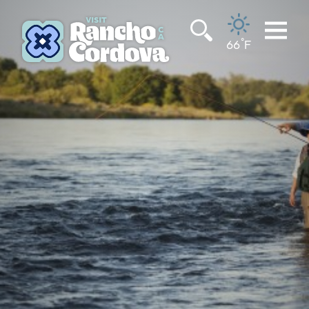
Skip to content
°
66
F