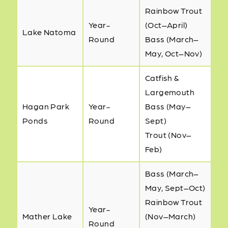
Rainbow Trout
Year-
(Oct–April)
Lake Natoma
Round
Bass (March–
May, Oct–Nov)
Catfish &
Largemouth
Hagan Park
Year-
Bass (May–
Ponds
Round
Sept)
Trout (Nov–
Feb)
Bass (March–
May, Sept–Oct)
Rainbow Trout
Year-
Mather Lake
(Nov–March)
Round