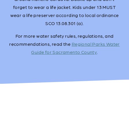
forget to wear a life jacket. Kids under 13 MUST
wear a life preserver according to local ordinance
SCO 13.08.301 (a).
For more water safety rules, regulations, and
recommendations, read the
Regional Parks Water
Guide for Sacramento County
.