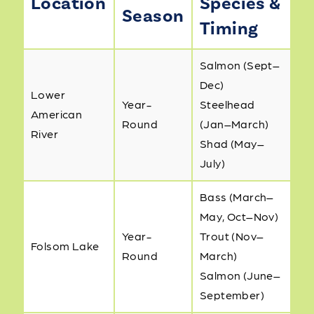
Location
Species &
Season
Timing
Salmon (Sept–
Dec)
Lower
Year-
Steelhead
American
Round
(Jan–March)
River
Shad (May–
July)
Bass (March–
May, Oct–Nov)
Year-
Trout (Nov–
Folsom Lake
Round
March)
Salmon (June–
September)