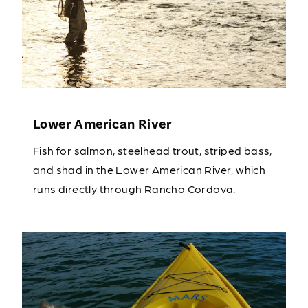
Lower American River
Fish for salmon, steelhead trout, striped bass,
and shad in the Lower American River, which
runs directly through Rancho Cordova.