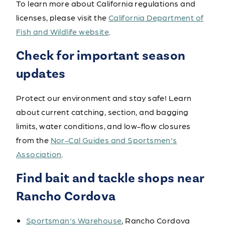
To learn more about California regulations and
licenses, please visit the
California Department of
Fish and Wildlife website
.
Check for important season
updates
Protect our environment and stay safe! Learn
about current catching, section, and bagging
limits, water conditions, and low-flow closures
from the
Nor-Cal Guides and Sportsmen's
Association
.
Find bait and tackle shops near
Rancho Cordova
Sportsman's Warehouse
, Rancho Cordova