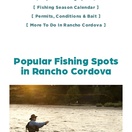
Fishing Season Calendar
Permits, Conditions & Bait
More To Do In Rancho Cordova
Popular Fishing Spots
in Rancho Cordova