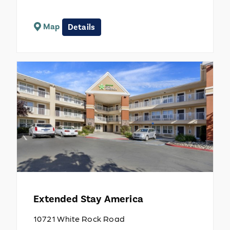
Map
Details
Extended Stay America
10721 White Rock Road