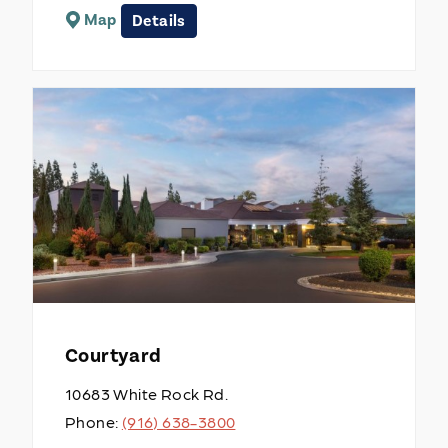
Map
Details
Courtyard
10683 White Rock Rd.
Phone:
(916) 638-3800