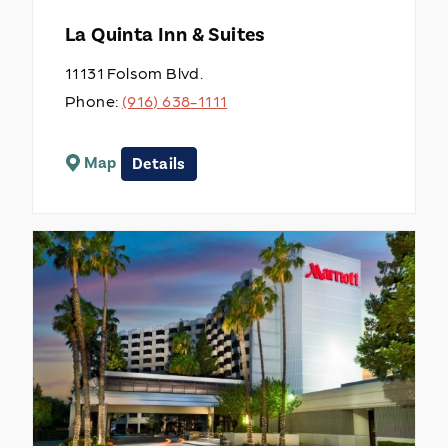
La Quinta Inn & Suites
11131 Folsom Blvd.
Phone:
(916) 638-1111
Map
Details