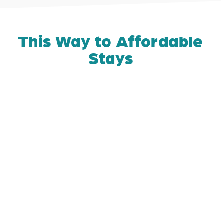
This Way to Affordable
Stays