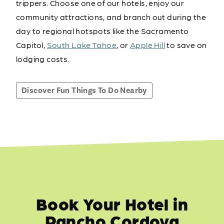
trippers. Choose one of our hotels, enjoy our
community attractions, and branch out during the
day to regional hotspots like the Sacramento
Capitol,
South Lake Tahoe
, or
Apple Hill
to save on
lodging costs.
Discover Fun Things To Do Nearby
Book Your Hotel in
Rancho Cordova