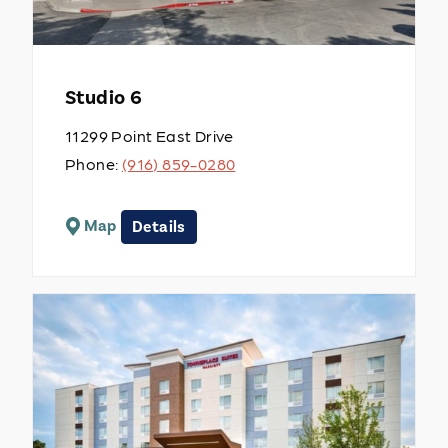
Studio 6
11299 Point East Drive
Phone:
(916) 859-0280
Map
Details