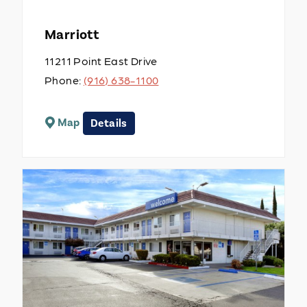
Marriott
11211 Point East Drive
Phone:
(916) 638-1100
Map
Details