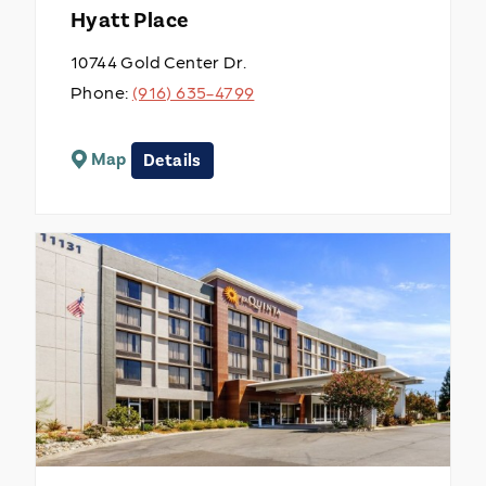
Hyatt Place
10744 Gold Center Dr.
Phone:
(916) 635-4799
Map
Details