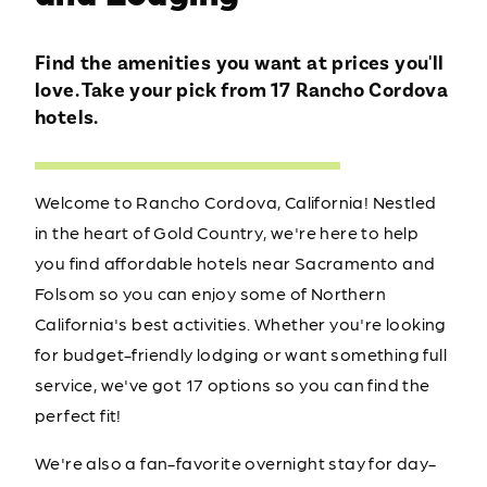
Find the amenities you want at prices you'll
love. Take your pick from 17 Rancho Cordova
hotels.
Welcome to Rancho Cordova, California! Nestled
in the heart of Gold Country, we're here to help
you find affordable hotels near Sacramento and
Folsom so you can enjoy some of Northern
California's best activities. Whether you're looking
for budget-friendly lodging or want something full
service, we've got 17 options so you can find the
perfect fit!
We're also a fan-favorite overnight stay for day-