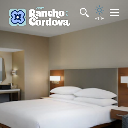
Skip to content
°
61
F