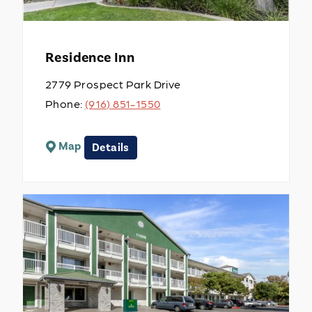
Residence Inn
2779 Prospect Park Drive
Phone:
(916) 851-1550
Map
Details