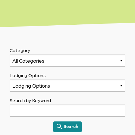
Category
All Categories
Lodging Options
Lodging Options
Search by Keyword
Search