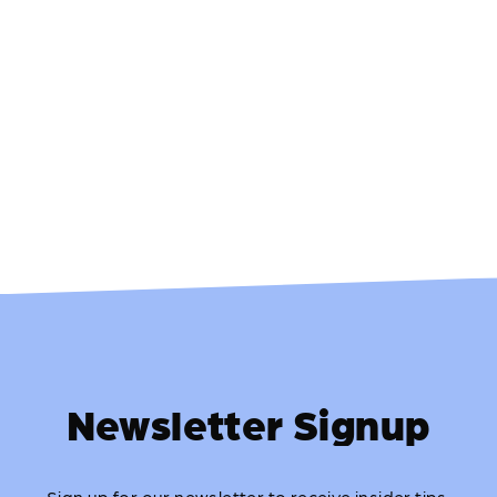
Newsletter Signup
Sign up for our newsletter to receive insider tips,