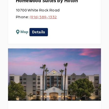
Homewood Suites by Hilton
10700 White Rock Road
Phone:
(916) 589-1332
Map
Details