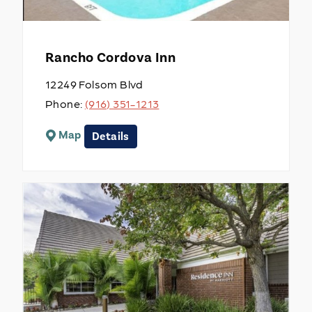
Rancho Cordova Inn
12249 Folsom Blvd
Phone:
(916) 351-1213
Map
Details