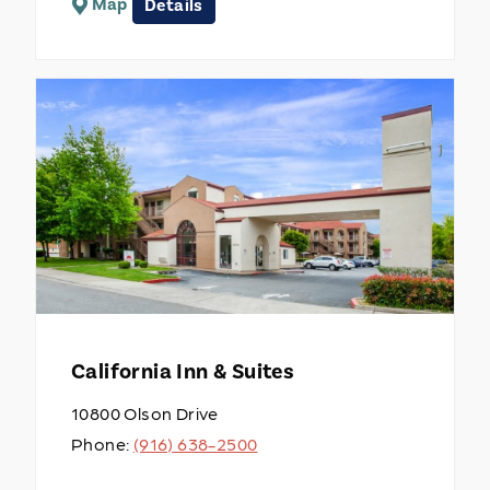
Map
Details
California Inn & Suites
10800 Olson Drive
Phone:
(916) 638-2500