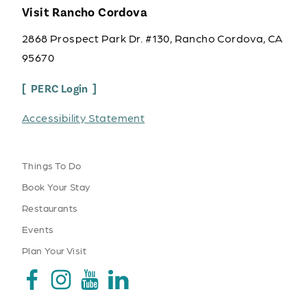
Visit Rancho Cordova
2868 Prospect Park Dr. #130, Rancho Cordova, CA
95670
PERC Login
Accessibility Statement
Things To Do
Book Your Stay
Restaurants
Events
Plan Your Visit