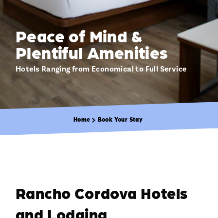
Peace of Mind &
Plentiful Amenities
Hotels Ranging from Economical to Full Service
Home
Book Your Stay
Rancho Cordova Hotels
and Lodging