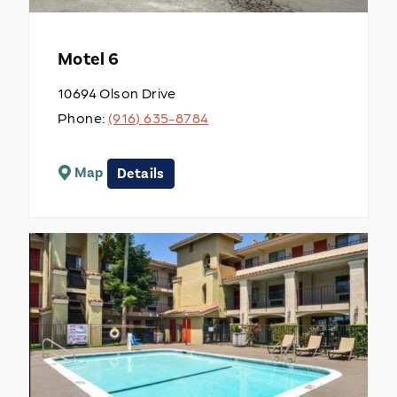
Motel 6
10694 Olson Drive
Phone:
(916) 635-8784
Map
Details