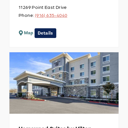
11269 Point East Drive
Phone:
(916) 635-4040
Map
Details