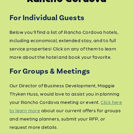
For Individual Guests
Below you'll find a list of Rancho Cordova hotels,
including economical, extended stay, and to full
service properties! Click on any of them to learn
more about the hotel and book your favorite.
For Groups & Meetings
Our Director of Business Development, Maggie
Thyken Huss, would love to assist you in planning
your Rancho Cordova meeting or event.
Click here
to learn more
about our current offers for groups
and meeting planners, submit your RFP, or
request more details.