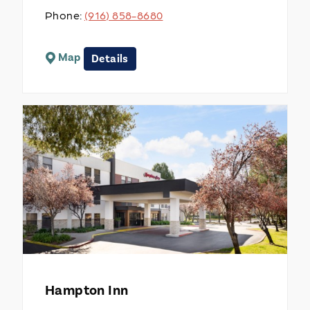
Phone:
(916) 858-8680
Map
Details
Hampton Inn