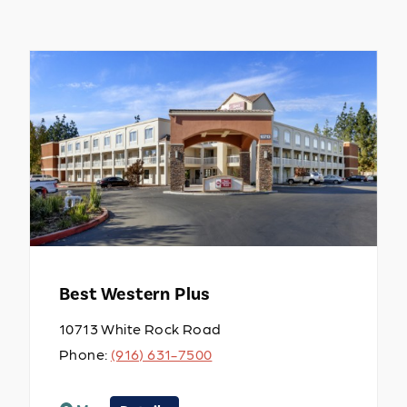
Best Western Plus
10713 White Rock Road
Phone:
(916) 631-7500