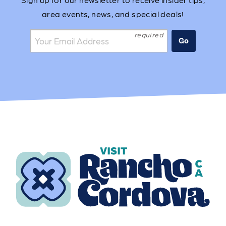
area events, news, and special deals!
Join the mailing list:
Go