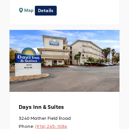
Map
Details
Days Inn & Suites
3240 Mather Field Road
Phone:
(916) 245-1084