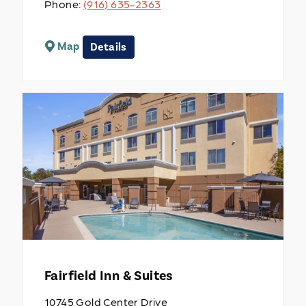
Phone:
(916) 635-2363
Map
Details
Fairfield Inn & Suites
10745 Gold Center Drive