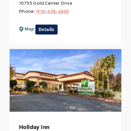
10755 Gold Center Drive
Phone:
(916) 638-4800
Map
Details
Holiday Inn