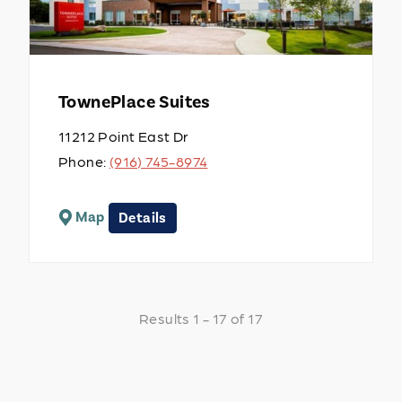
TownePlace Suites
11212 Point East Dr
Phone:
(916) 745-8974
Map
Details
Results 1 - 17 of 17