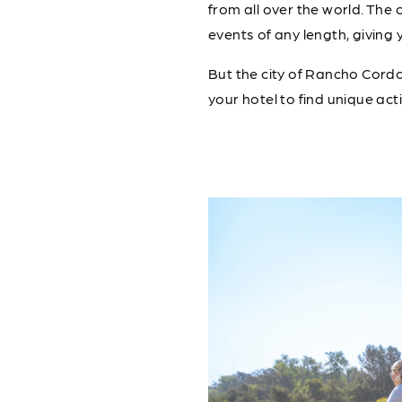
from all over the world. The 
events of any length, giving 
But the city of Rancho Cordo
your hotel to find unique acti