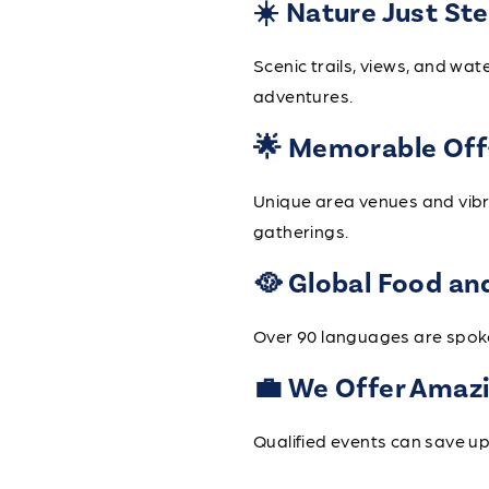
☀️ Nature Just St
Scenic trails, views, and w
adventures.
🌟 Memorable Off
Unique area venues and vibr
gatherings.
🥘 Global Food an
Over 90 languages are spoken
💼 We Offer Amazi
Qualified events can save 