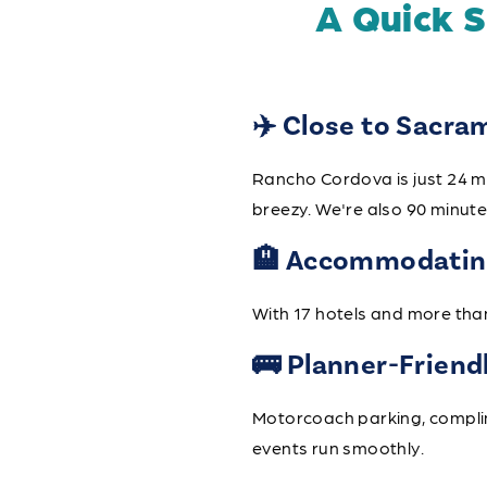
A Quick 
✈️ Close to Sacra
Rancho Cordova is just 24 m
breezy. We're also 90 minut
🏨 Accommodating
With 17 hotels and more tha
🚌 Planner-Friend
Motorcoach parking, complime
events run smoothly.