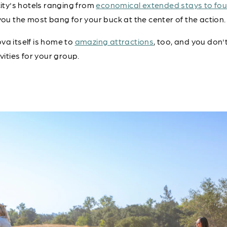
city's hotels ranging from
economical extended stays to fou
you the most bang for your buck at the center of the action.
va itself is home to
amazing attractions
, too, and you don'
vities for your group.