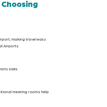
 Choosing
rport, making travel easy
l Airports.
any sizes.
ditional meeting rooms help