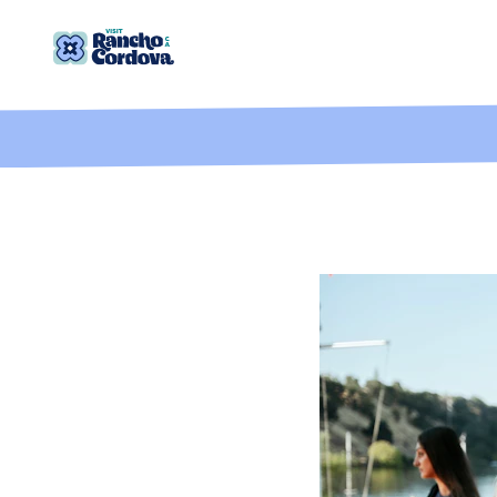
Skip to content