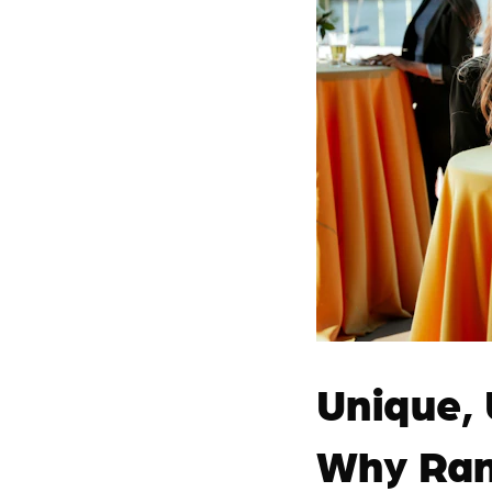
Unique,
Why Ran