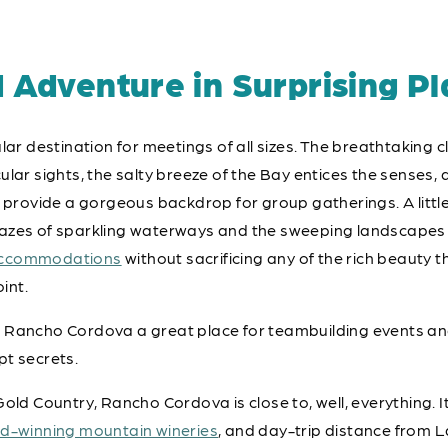
d Adventure in Surprising Pl
lar destination for meetings of all sizes. The breathtaking 
lar sights, the salty breeze of the Bay entices the senses, a
ovide a gorgeous backdrop for group gatherings. A little 
zes of sparkling waterways and the sweeping landscapes of
accommodations
without sacrificing any of the rich beauty
oint.
 Rancho Cordova a great place for teambuilding events an
pt secrets.
old Country, Rancho Cordova is close to, well, everything. It
d-winning mountain wineries
, and day-trip distance from L