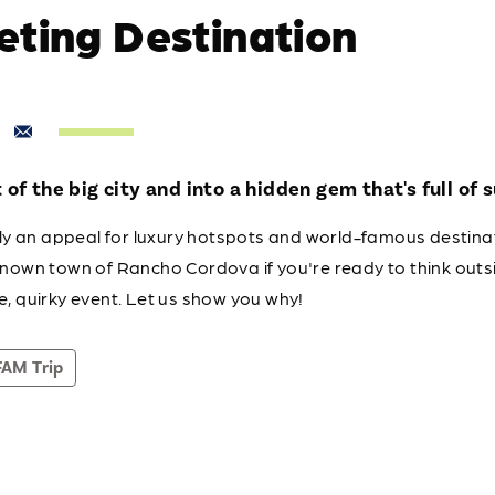
eting Destination
of the big city and into a hidden gem that's full of s
tely an appeal for luxury hotspots and world-famous destina
known town of Rancho Cordova if you're ready to think outs
e, quirky event. Let us show you why!
FAM Trip