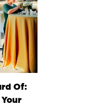
rd Of:
 Your