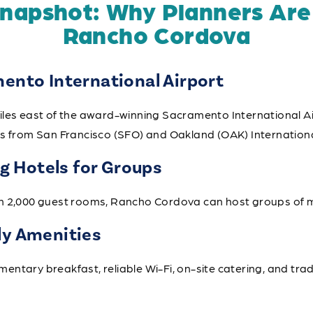
Snapshot: Why Planners Are
Rancho Cordova
mento International Airport
iles east of the award-winning Sacramento International Ai
es from San Francisco (SFO) and Oakland (OAK) Internationa
 Hotels for Groups
n 2,000 guest rooms, Rancho Cordova can host groups of m
ly Amenities
ntary breakfast, reliable Wi-Fi, on-site catering, and tra