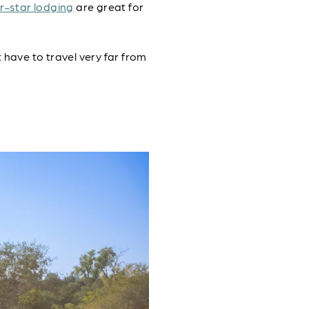
r-star lodging
are great for
t have to travel very far from