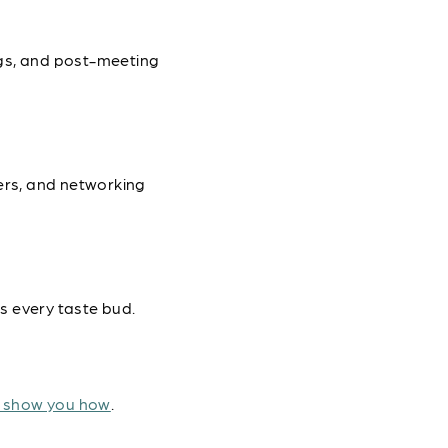
ngs, and post-meeting
ers, and networking
s every taste bud.
o show you how
.