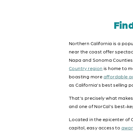
Fin
Northern California is a popu
near the coast offer spectacu
Napa and Sonoma Counties pr
Country region
is home to ma
boasting more
affordable 
as California's best selling p
That's precisely what makes
and one of NorCal's best-ke
Located in the epicenter of G
capitol, easy access to
awar