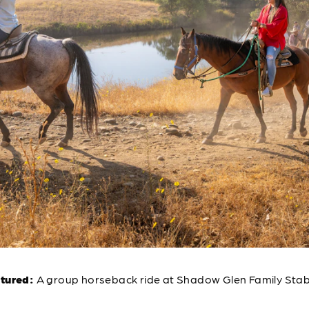
ctured:
A group horseback ride at Shadow Glen Family Stab