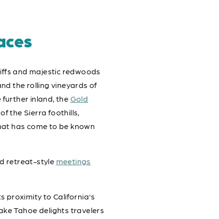
aces
cliffs and majestic redwoods
nd the rolling vineyards of
further inland, the
Gold
 the Sierra foothills,
 that has come to be known
d retreat-style
meetings
s proximity to California's
ake Tahoe delights travelers