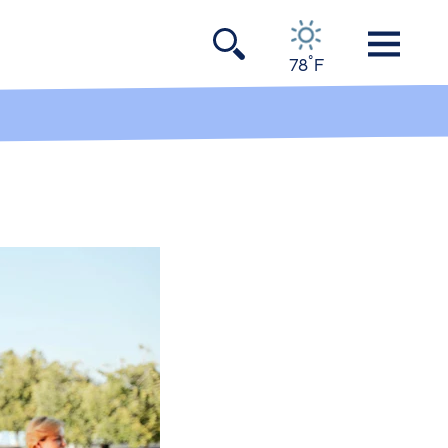
°
78
F