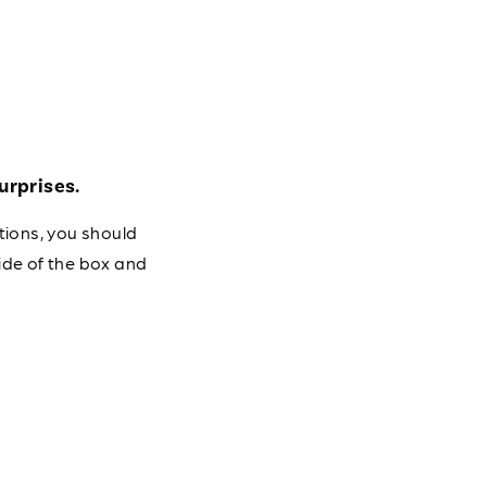
urprises.
tions, you should
ide of the box and