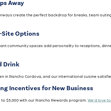
eps Away
aterways create the perfect backdrop for breaks, team outi
-Site Options
ant community spaces add personality to receptions, dinn
d Drink
 in Rancho Cordova, and our international cuisine satisfie
ng Incentives for New Business
up to $3,000 with our Rancho Rewards program.
We'd love t