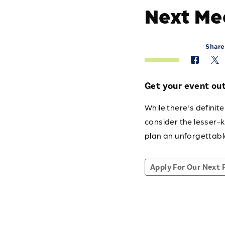
Next Me
Share
Get your event out 
While there's defini
consider the lesser-
plan an unforgettabl
Apply For Our Next 