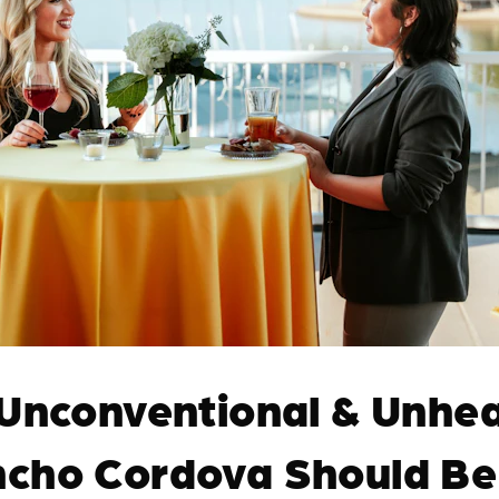
 Unconventional & Unhea
cho Cordova Should Be