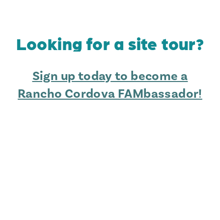
Looking for a site tour?
Sign up today to become a
Rancho Cordova FAMbassador!