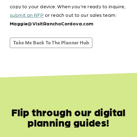
copy to your device. When you're ready to inquire,
submit an RFP
or reach out to our sales team:
Maggie@VisitRanchoCordova.com
Take Me Back To The Planner Hub
Flip through our digital
planning guides!