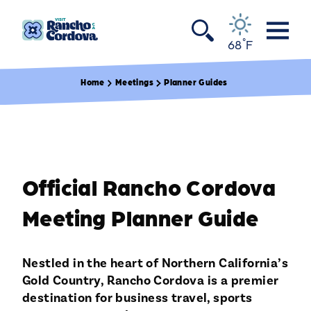
Skip to content
°
68
F
Home
Meetings
Planner Guides
Official Rancho Cordova
Meeting Planner Guide
Nestled in the heart of Northern California’s
Gold Country, Rancho Cordova is a premier
destination for business travel, sports