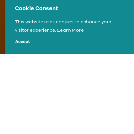
Cookie Consent
This website uses cookies to enhance your
visitor experience.
Learn More
Accept