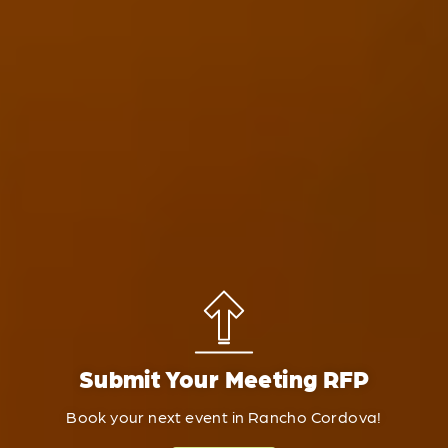
Submit Your Meeting RFP
Book your next event in Rancho Cordova!