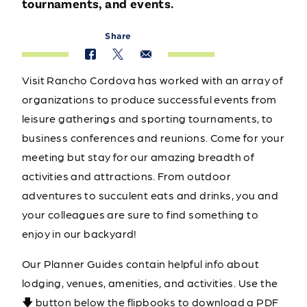
tournaments, and events.
Share
Visit Rancho Cordova has worked with an array of
organizations to produce successful events from
leisure gatherings and sporting tournaments, to
business conferences and reunions. Come for your
meeting but stay for our amazing breadth of
activities and attractions. From outdoor
adventures to succulent eats and drinks, you and
your colleagues are sure to find something to
enjoy in our backyard!
Our Planner Guides contain helpful info about
lodging, venues, amenities, and activities. Use the
🡇 button below the flipbooks to download a PDF