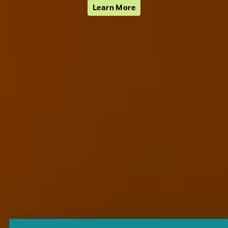
Learn More