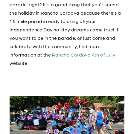
parade, right? It’s a good thing that you’ll spend
the holiday in Rancho Cordova because there’s a
1.5-mile parade ready to bring all your
Independence Day holiday dreams come true! If
you want to be in the parade, or just come and
celebrate with the community, find more
information at the
Rancho Cordova 4th of July
website.