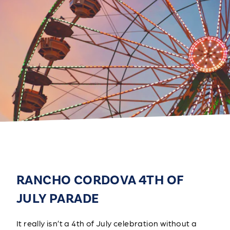
RANCHO CORDOVA 4TH OF
JULY PARADE
It really isn’t a 4th of July celebration without a