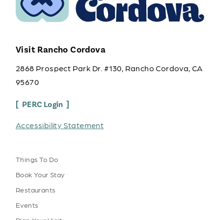
Visit Rancho Cordova
2868 Prospect Park Dr. #130, Rancho Cordova, CA
95670
PERC Login
Accessibility Statement
Things To Do
Book Your Stay
Restaurants
Events
Plan Your Visit