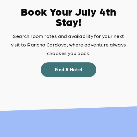
Book Your July 4th
Stay!
Search room rates and availability for your next
visit to Rancho Cordova, where adventure always
chooses you back.
Find A Hotel