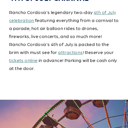
Rancho Cordova's legendary two-day
4th of July
celebration
featuring everything from a carnival to
a parade, hot air balloon rides to drones,
fireworks, live concerts, and so much more!
Rancho Cordova's 4th of July is packed to the
brim with must see for
attractions
! Reserve your
tickets online
in advance! Parking will be cash only
at the door.