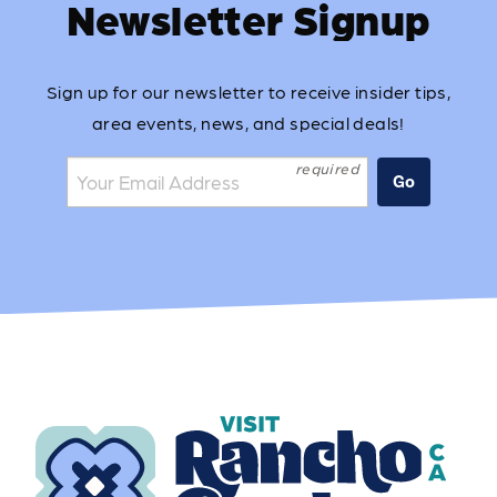
Newsletter Signup
Sign up for our newsletter to receive insider tips,
area events, news, and special deals!
Join the mailing list:
Go