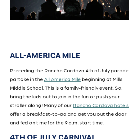
ALL-AMERICA MILE
Preceding the Rancho Cordova 4th of July parade
partake in the
All America Mile
beginning at Mills
Middle School. This is a family-friendly event. So,
bring the kids out to join in the fun or push your
stroller along! Many of our
Rancho Cordova hotels
offer a breakfast-to-go and get you out the door
and fed on time for the 9 a.m. start time.
4TH OF JULY CARNIVAL