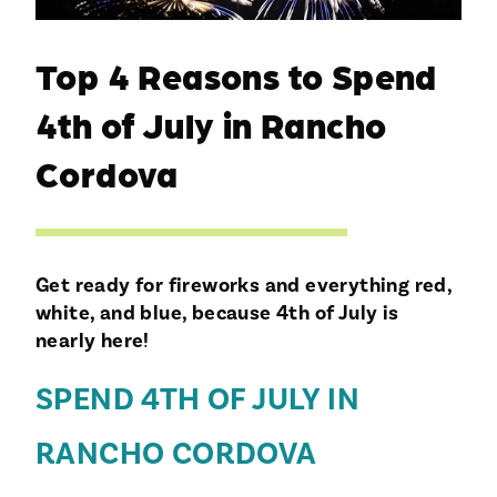
Top 4 Reasons to Spend
4th of July in Rancho
Cordova
Get ready for fireworks and everything red,
white, and blue, because 4th of July is
nearly here!
SPEND 4TH OF JULY IN
RANCHO CORDOVA