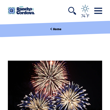
Skip to content
°
74
F
Home