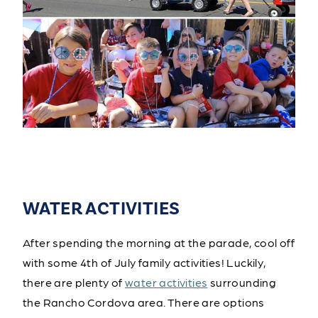
WATER ACTIVITIES
After spending the morning at the parade, cool off
with some 4th of July family activities! Luckily,
there are plenty of
water activities
surrounding
the Rancho Cordova area. There are options