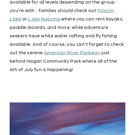
available for all levels depending on the group
you’re with… families should check out
Folsom
Lake
or
Lake Natoma
where you can rent kayaks,
paddle-boards, and more, while adventure
seekers have white water rafting and fly fishing
available. And of course, you can't forget to check
out the serene
American River Parkway
just
behind Hagan Community Park where all of the
4th of July fun is happening!