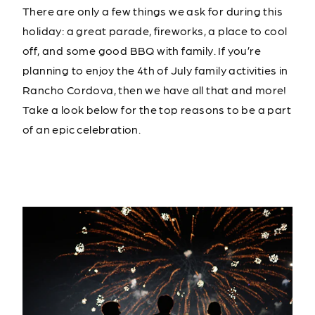
There are only a few things we ask for during this
holiday: a great parade, fireworks, a place to cool
off, and some good BBQ with family. If you’re
planning to enjoy the 4th of July family activities in
Rancho Cordova, then we have all that and more!
Take a look below for the top reasons to be a part
of an epic celebration.