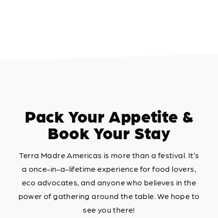
Pack Your Appetite &
Book Your Stay
Terra Madre Americas is more than a festival. It’s
a once-in-a-lifetime experience for food lovers,
eco advocates, and anyone who believes in the
power of gathering around the table. We hope to
see you there!