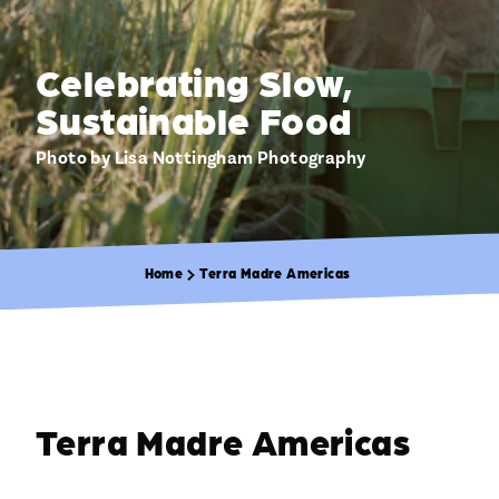
Celebrating Slow,
Sustainable Food
Photo by Lisa Nottingham Photography
Home
Terra Madre Americas
Terra Madre Americas