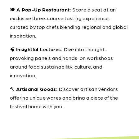
🍽️
A Pop-Up Restaurant:
Score a seat at an
exclusive three-course tasting experience,
curated by top chefs blending regional and global
inspiration.
🧠
Insightful Lectures:
Dive into thought-
provoking panels and hands-on workshops
around food sustainability, culture, and
innovation.
🔨
Artisanal Goods:
Discover artisan vendors
offering unique wares and bring a piece of the
festival home with you.