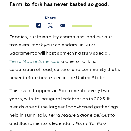
Farm-to-fork has never tasted so good.
Share
Foodies, sustainability champions, and curious
travelers, mark your calendars! In 2027,
Sacramento will host something truly special:
Terra Madre Americas
, a one-of-a-kind
celebration of food, culture, and community that’s
never before been seen in the United States.
This event happens in Sacramento every two
years, with its inaugural celebration in 2025. It
blends one of the largest food-based gatherings
held in Turin Italy,
Terra Madre Salone del Gusto
,
and Sacramento's legendary
Farm-To-Fork