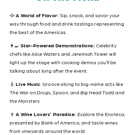
🥘
A World of Flavor:
Sip, snack, and savor your
way through food and drink tastings representing
the best of the Americas.
👩‍🍳
Star-Powered Demonstrations:
Celebrity
chefs like Alice Waters and Jeremiah Tower will
light up the stage with cooking demos you’ll be
talking about long after the event.
🎸
Live Music
: Groove along to big-name acts like
The War on Drugs
,
Spoon
, and
Big Head Todd and
the Monsters
.
🍷
A
Wine Lovers’ Paradise:
Explore the Enoteca,
presented by Bank of America, and taste wines
from vineyards around the world.