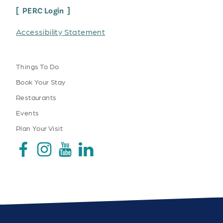
PERC Login
Accessibility Statement
Things To Do
Book Your Stay
Restaurants
Events
Plan Your Visit