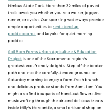
Nimbus State Park. More than 32 miles of paved
trails await you whether you're a walker, jogger,
runner, or cyclist. Our sparkling waterways provide
ample opportunities to
rent stand up
paddleboards
and kayaks for quiet morning
paddles.
Soil Born Farms Urban Agriculture & Education
Project
is one of the Sacramento region's
greatest eco-friendly delights. Step off the beaten
path and into the carefully-tended grounds on
Saturday morning to enjoy a farm-fresh brunch
and delicious produce stands from 8am-1pm. You
might also find bouquets of hand-cut flowers, live
music wafting through the air, and delicious treats
inside Milly's Mercantile, a small artisanal shop on