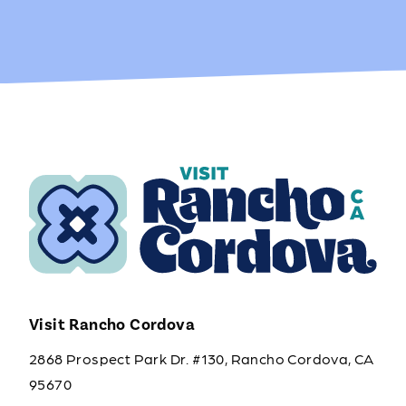
Visit Rancho Cordova
2868 Prospect Park Dr. #130, Rancho Cordova, CA
95670