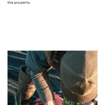
the property.