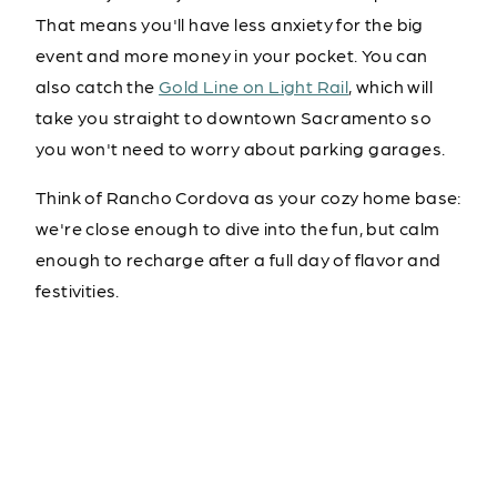
That means you'll have less anxiety for the big
event and more money in your pocket. You can
also catch the
Gold Line on Light Rail
, which will
take you straight to downtown Sacramento so
you won't need to worry about parking garages.
Think of Rancho Cordova as your cozy home base:
we're close enough to dive into the fun, but calm
enough to recharge after a full day of flavor and
festivities.