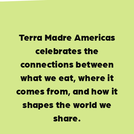
Terra Madre Americas
celebrates the
connections between
what we eat, where it
comes from, and how it
shapes the world we
share.