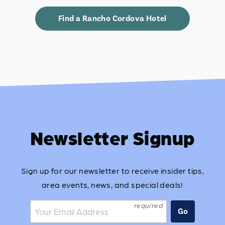
Find a Rancho Cordova Hotel
Newsletter Signup
Sign up for our newsletter to receive insider tips,
area events, news, and special deals!
Join the mailing list:
Go