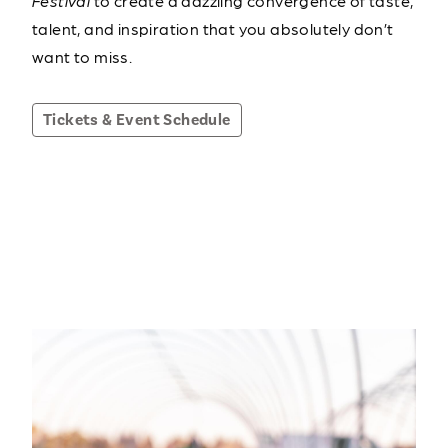
Festival
to create a dazzling convergence of taste,
talent, and inspiration that you absolutely don’t
want to miss.
Tickets & Event Schedule