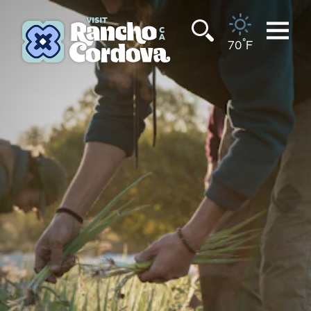
Skip to content
°
70
F