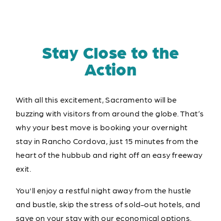
Stay Close to the
Action
With all this excitement, Sacramento will be
buzzing with visitors from around the globe. That’s
why your best move is booking your overnight
stay in Rancho Cordova, just 15 minutes from the
heart of the hubbub and right off an easy freeway
exit.
You'll enjoy a restful night away from the hustle
and bustle, skip the stress of sold-out hotels, and
save on your stay with our economical options.