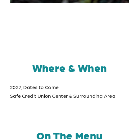
Where & When
2027, Dates to Come
Safe Credit Union Center & Surrounding Area
On The Menu