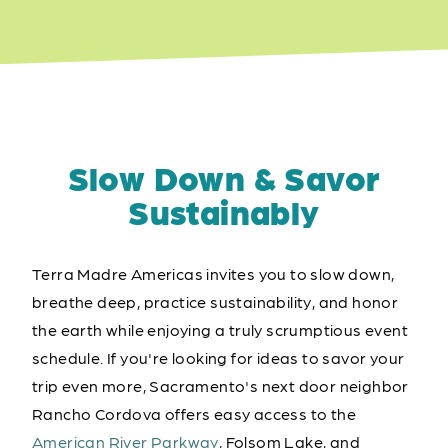
Slow Down & Savor
Sustainably
Terra Madre Americas invites you to slow down,
breathe deep, practice sustainability, and honor
the earth while enjoying a truly scrumptious event
schedule. If you're looking for ideas to savor your
trip even more, Sacramento's next door neighbor
Rancho Cordova offers easy access to the
American River Parkway
, Folsom Lake, and