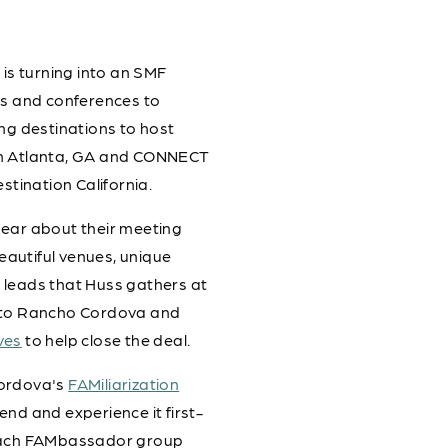
, is turning into an SMF
ws and conferences to
ng destinations to host
 in Atlanta, GA and CONNECT
stination California.
hear about their meeting
autiful venues, unique
 leads that Huss gathers at
s to Rancho Cordova and
ves
to help close the deal.
Cordova's
FAMiliarization
kend and experience it first-
 Each FAMbassador group