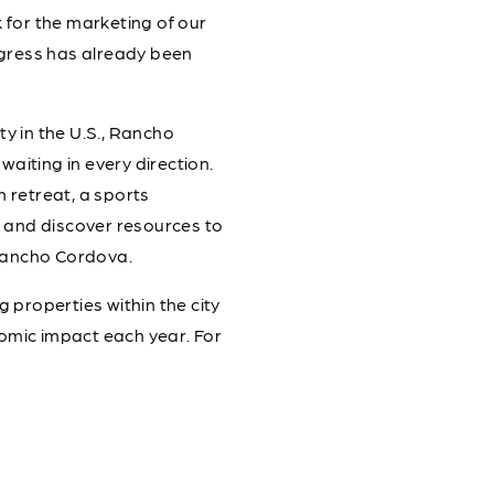
 for the marketing of our
gress has already been
ty in the U.S., Rancho
waiting in every direction.
m retreat, a sports
s, and discover resources to
Rancho Cordova.
properties within the city
nomic impact each year. For