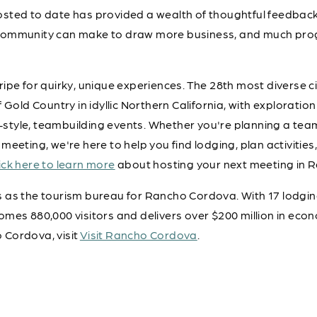
sted to date has provided a wealth of thoughtful feedback
community can make to draw more business, and much pro
ipe for quirky, unique experiences. The 28th most diverse ci
 Gold Country in idyllic Northern California, with exploration 
at-style, teambuilding events. Whether you're planning a tea
meeting, we're here to help you find lodging, plan activitie
ick here to learn more
about hosting your next meeting in 
as the tourism bureau for Rancho Cordova. With 17 lodging 
mes 880,000 visitors and delivers over $200 million in eco
 Cordova, visit
Visit Rancho Cordova
.