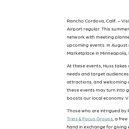
Rancho Cordova, Calif. – Vis
Airport regular. This summe
network with meeting planner
upcoming events. In August
Marketplace in Minneapolis, 
At these events, Huss takes
needs and target audiences.
attractions, and welcoming 
these events may turn into 
boosts our local economy. V
Those who are intrigued by 
Trips & Focus Groups
, a fre
hand in exchange for giving