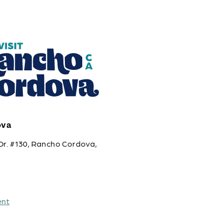
ova
Dr. #130, Rancho Cordova,
ent