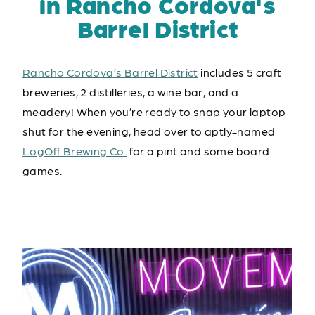
in Rancho Cordova's
Barrel District
Rancho Cordova’s Barrel District
includes 5 craft
breweries, 2 distilleries, a wine bar, and a
meadery! When you’re ready to snap your laptop
shut for the evening, head over to aptly-named
LogOff Brewing Co.
for a pint and some board
games.