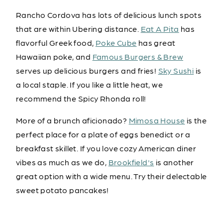
Rancho Cordova has lots of delicious lunch spots
that are within Ubering distance.
Eat A Pita
has
flavorful Greek food,
Poke Cube
has great
Hawaiian poke, and
Famous Burgers & Brew
serves up delicious burgers and fries!
Sky Sushi
is
a local staple. If you like a little heat, we
recommend the Spicy Rhonda roll!
More of a brunch aficionado?
Mimosa House
is the
perfect place for a plate of eggs benedict or a
breakfast skillet. If you love cozy American diner
vibes as much as we do,
Brookfield's
is another
great option with a wide menu. Try their delectable
sweet potato pancakes!