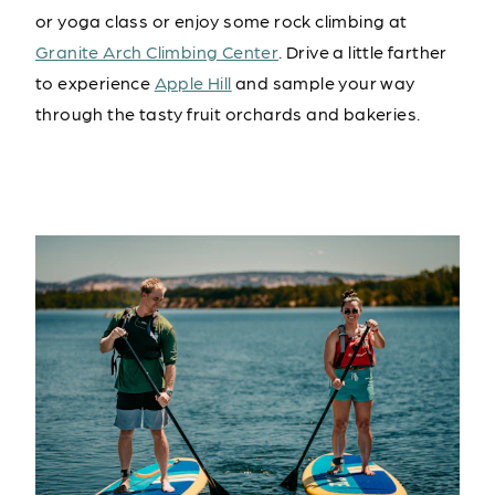
or yoga class or enjoy some rock climbing at
Granite Arch Climbing Center
. Drive a little farther
to experience
Apple Hill
and sample your way
through the tasty fruit orchards and bakeries.