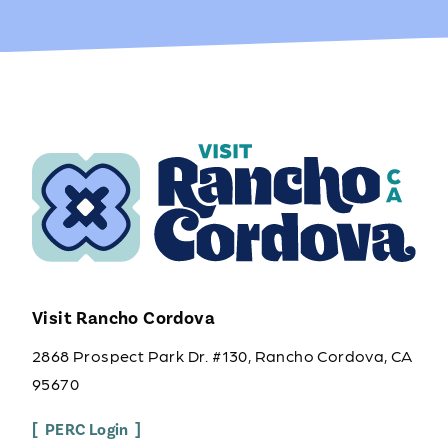
Visit Rancho Cordova
2868 Prospect Park Dr. #130, Rancho Cordova, CA
95670
PERC Login