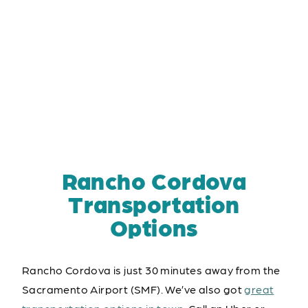
Rancho Cordova
Transportation
Options
Rancho Cordova is just 30 minutes away from the
Sacramento Airport (SMF). We’ve also got
great