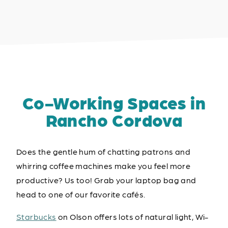
Co-Working Spaces in
Rancho Cordova
Does the gentle hum of chatting patrons and
whirring coffee machines make you feel more
productive? Us too! Grab your laptop bag and
head to one of our favorite cafés.
Starbucks
on Olson offers lots of natural light, Wi-