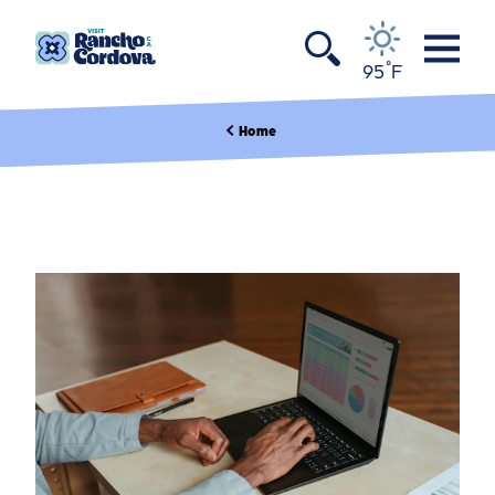
Skip to content
°
95
F
Home