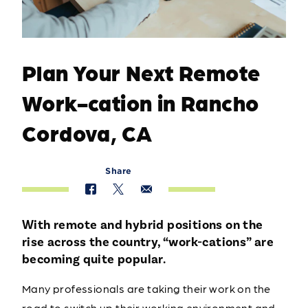
Plan Your Next Remote
Work-cation in Rancho
Cordova, CA
Share
With remote and hybrid positions on the
rise across the country, “work-cations” are
becoming quite popular.
Many professionals are taking their work on the
road to switch up their working environment and