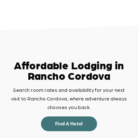
Affordable Lodging in
Rancho Cordova
Search room rates and availability for your next
visit to Rancho Cordova, where adventure always
chooses you back.
Find A Hotel