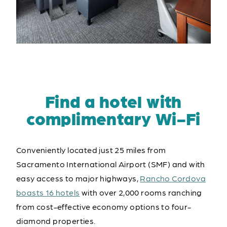
Find a hotel with
complimentary Wi-Fi
Conveniently located just 25 miles from
Sacramento International Airport (SMF) and with
easy access to major highways,
Rancho Cordova
boasts 16 hotels
with over 2,000 rooms ranching
from cost-effective economy options to four-
diamond properties.