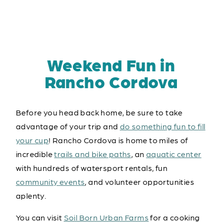
Weekend Fun in
Rancho Cordova
Before you head back home, be sure to take
advantage of your trip and
do something fun to fill
your cup
! Rancho Cordova is home to miles of
incredible
trails and bike paths
, an
aquatic center
with hundreds of watersport rentals, fun
community events
, and volunteer opportunities
aplenty.
You can visit
Soil Born Urban Farms
for a cooking