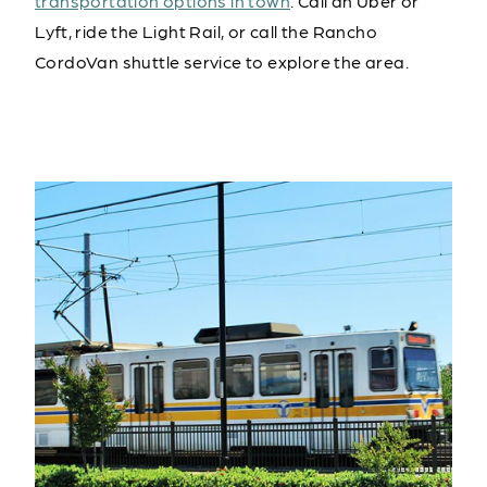
transportation options in town
. Call an Uber or
Lyft, ride the Light Rail, or call the Rancho
CordoVan shuttle service to explore the area.