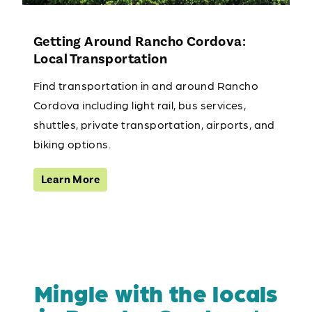
Getting Around Rancho Cordova:
Local Transportation
Find transportation in and around Rancho
Cordova including light rail, bus services,
shuttles, private transportation, airports, and
biking options.
Learn More
Mingle with the locals