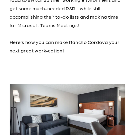
get some much-needed R&R… while still
accomplishing their to-do lists and making time
for Microsoft Teams Meetings!
Here’s how you can make Rancho Cordova your
next great work-cation!