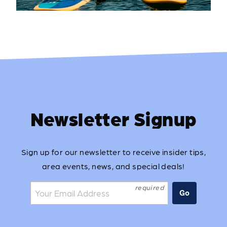
Newsletter Signup
Sign up for our newsletter to receive insider tips,
area events, news, and special deals!
Join the mailing list:
Go