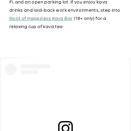
Fi, and an open parking lot. If you enjoy kava
drinks and laid-back work environments, step into
Root of Happiness Kava Bar
(18+ only) for a
relaxing cup of kava tea.