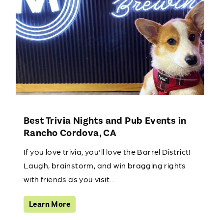
Best Trivia Nights and Pub Events in
Rancho Cordova, CA
If you love trivia, you'll love the Barrel District!
Laugh, brainstorm, and win bragging rights
with friends as you visit…
Learn More