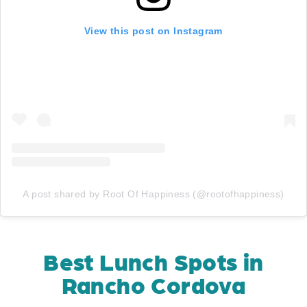
View this post on Instagram
A post shared by Root Of Happiness (@rootofhappiness)
Best Lunch Spots in
Rancho Cordova