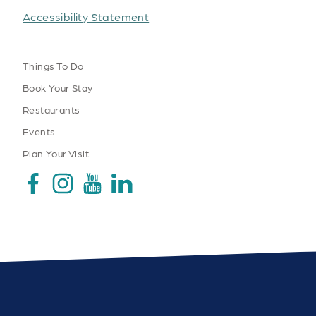
Accessibility Statement
Things To Do
Book Your Stay
Restaurants
Events
Plan Your Visit