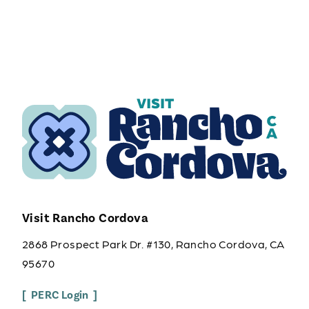
Visit Rancho Cordova
2868 Prospect Park Dr. #130, Rancho Cordova, CA
95670
PERC Login