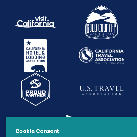
Cookie Consent