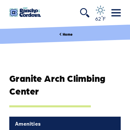
Skip to content
°
62
F
Home
Granite Arch Climbing
Center
Amenities