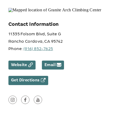
Contact Information
11335 Folsom Blvd, Suite G
Rancho Cordova, CA 95742
Phone:
(916) 852-7625
Website
Email
Get Directions