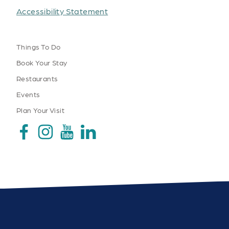
Accessibility Statement
Things To Do
Book Your Stay
Restaurants
Events
Plan Your Visit