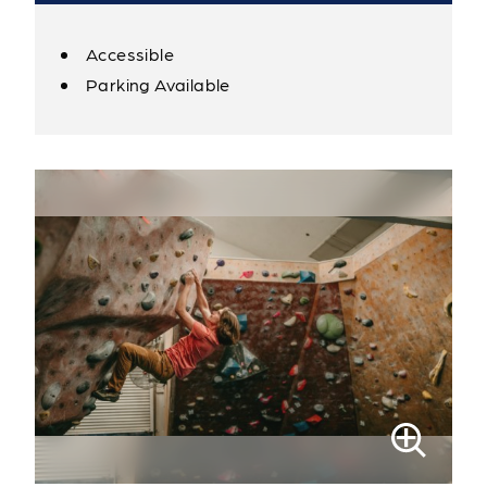
Accessible
Amenities
Parking Available