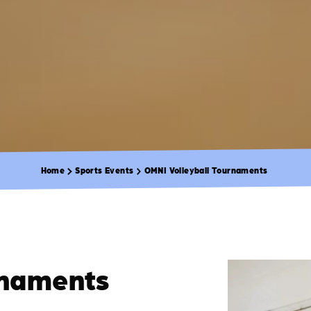
Home
Sports Events
OMNI Volleyball Tournaments
rnaments