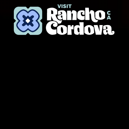
Skip to content