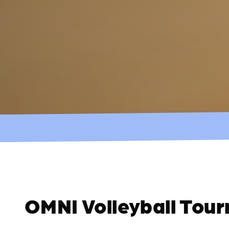
OMNI Volleyball Tou