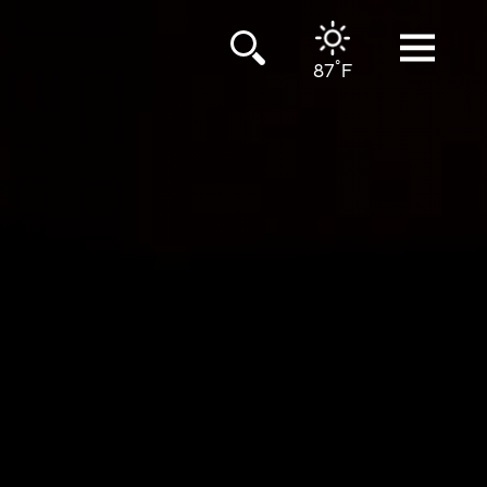
°
87
F