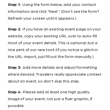
Step 1:
Using the form below, add your contact
information and click "Next." (Don't see the form?
Refresh your screen until it appears.)
Step 2:
If you have an existing event page on your
website, copy your existing URL over to auto-fill
most of your event details. This is optional, but a
nice perk of our new tool! (If you notice a glitch in
the URL import, just fill out the form manually.)
Step 3:
Add more details and adjust formatting
where desired. Travelers really appreciate context
about an event, so don't skip this step.
Step 4:
Please add at least one high quality
image of your event, not just a flyer graphic, if
possible.