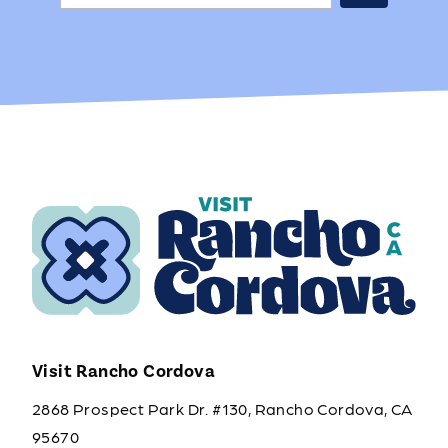
Visit Rancho Cordova
2868 Prospect Park Dr. #130, Rancho Cordova, CA
95670