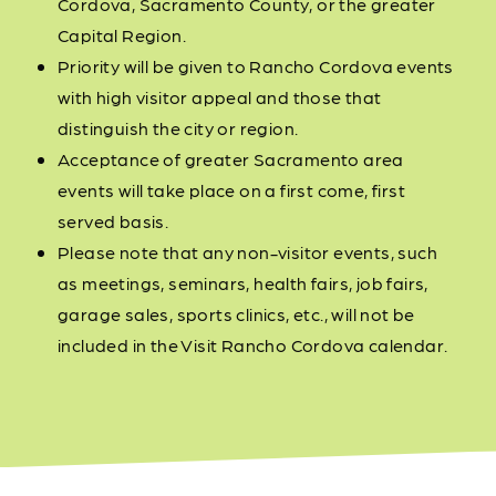
Cordova, Sacramento County, or the greater
Capital Region.
Priority will be given to Rancho Cordova events
with high visitor appeal and those that
distinguish the city or region.
Acceptance of greater Sacramento area
events will take place on a first come, first
served basis.
Please note that any non-visitor events, such
as meetings, seminars, health fairs, job fairs,
garage sales, sports clinics, etc., will not be
included in the Visit Rancho Cordova calendar.