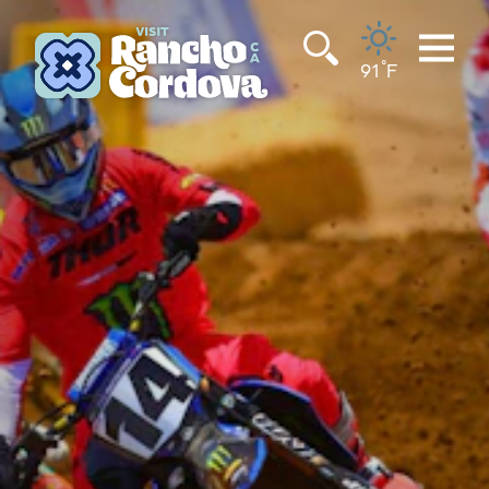
Skip to content
°
91
F