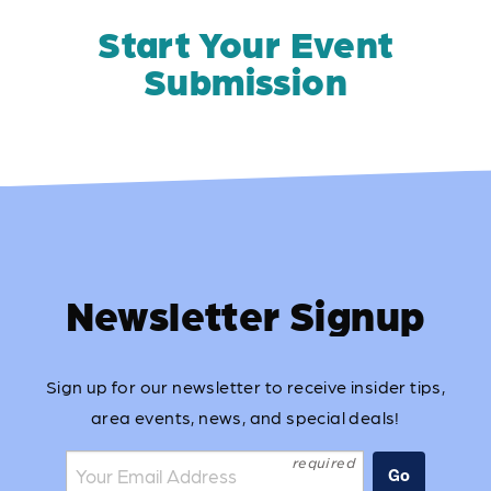
Start Your Event
Submission
Newsletter Signup
Sign up for our newsletter to receive insider tips,
area events, news, and special deals!
Join the mailing list:
Go