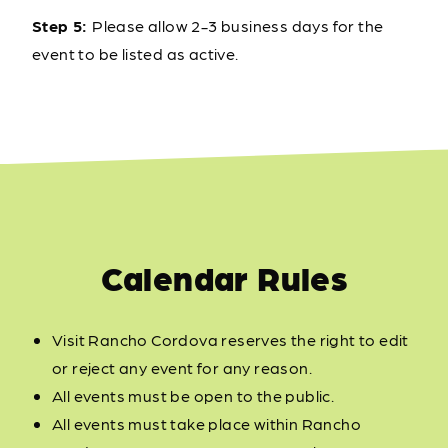
Step 5:
Please allow 2-3 business days for the
event to be listed as active.
Calendar Rules
Visit Rancho Cordova reserves the right to edit
or reject any event for any reason.
All events must be open to the public.
All events must take place within Rancho