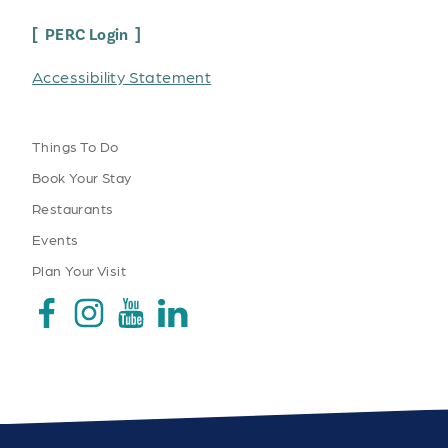
PERC Login
Accessibility Statement
Things To Do
Book Your Stay
Restaurants
Events
Plan Your Visit