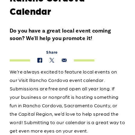
Calendar
Do you have a great local event coming
soon? We'll help you promote it!
Share
We’re always excited to feature local events on
our Visit Rancho Cordova event calendar.
Submissions are free and open all year long. If
your business or nonprofit is hosting something
fun in Rancho Cordova, Sacramento County, or
the Capital Region, we’d love to help spread the
word! Submitting to our calendar is a great way to
get even more eyes on your event.