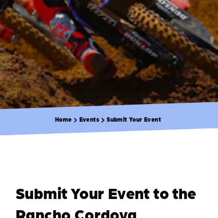
Home
Events
Submit Your Event
Submit Your Event to the
Rancho Cordova