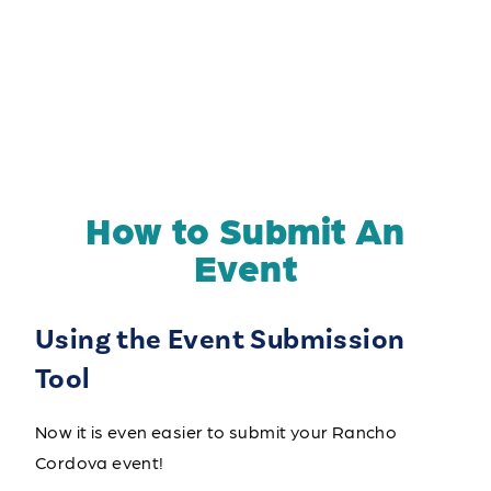
How to Submit An
Event
Using the Event Submission
Tool
Now it is even easier to submit your Rancho
Cordova event!