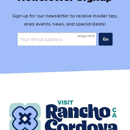
Sign up for our newsletter to receive insider tips,
area events, news, and special deals!
Join the mailing list:
Go