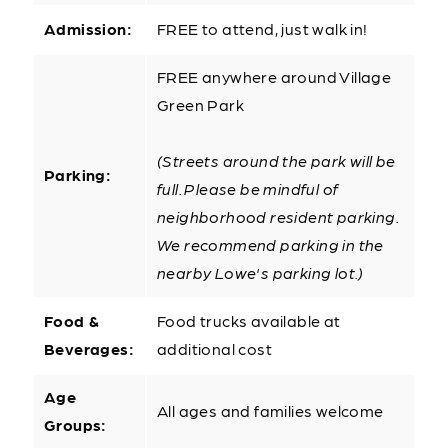
Admission:
FREE to attend, just walk in!
FREE anywhere around Village
Green Park
(Streets around the park will be
Parking:
full. Please be mindful of
neighborhood resident parking.
We recommend parking in the
nearby Lowe's parking lot.)
Food &
Food trucks available at
Beverages:
additional cost
Age
All ages and families welcome
Groups: