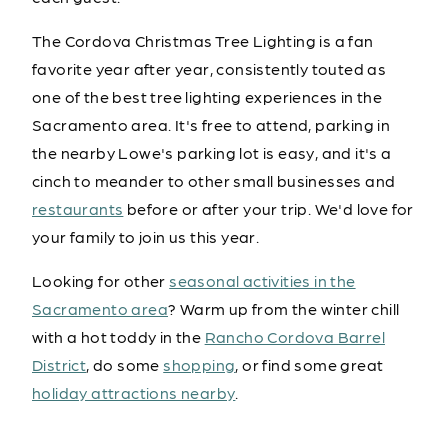
The Cordova Christmas Tree Lighting is a fan
favorite year after year, consistently touted as
one of the best tree lighting experiences in the
Sacramento area. It's free to attend, parking in
the nearby Lowe's parking lot is easy, and it's a
cinch to meander to other small businesses and
restaurants
before or after your trip. We'd love for
your family to join us this year.
Looking for other
seasonal activities in the
Sacramento area
? Warm up from the winter chill
with a hot toddy in the
Rancho Cordova Barrel
District
, do some
shopping
, or find some great
holiday attractions nearby
.