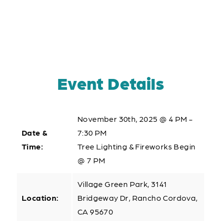
Event Details
November 30th, 2025 @ 4 PM -
Date &
7:30 PM
Time:
Tree Lighting & Fireworks Begin
@ 7 PM
Village Green Park, 3141
Location:
Bridgeway Dr, Rancho Cordova,
CA 95670