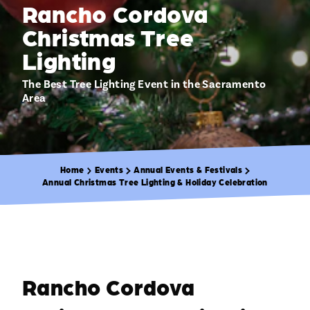
Rancho Cordova
Christmas Tree
Lighting
The Best Tree Lighting Event in the Sacramento
Area
Home
Events
Annual Events & Festivals
Annual Christmas Tree Lighting & Holiday Celebration
Rancho Cordova