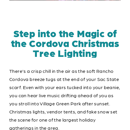
Step into the Magic of
the Cordova Christmas
Tree Lighting
There's a crisp chill in the air as the soft Rancho
Cordova breeze tugs at the end of your Sac State
scarf. Even with your ears tucked into your beanie,
you can hear live music drifting ahead of you as
you stroll into Village Green Park after sunset.
Christmas lights, vendor tents, and fake snow set
the scene for one of the largest holiday
gatherings in the area.