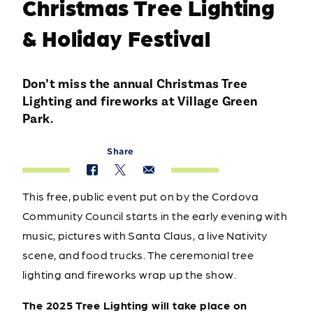
Christmas Tree Lighting
& Holiday Festival
Don’t miss the annual Christmas Tree
Lighting and fireworks at Village Green
Park.
Share
This free, public event put on by the Cordova
Community Council starts in the early evening with
music, pictures with Santa Claus, a live Nativity
scene, and food trucks. The ceremonial tree
lighting and fireworks wrap up the show.
The 2025 Tree Lighting will take place on