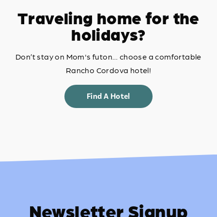
Traveling home for the
holidays?
Don’t stay on Mom's futon… choose a comfortable
Rancho Cordova hotel!
Find A Hotel
Newsletter Signup