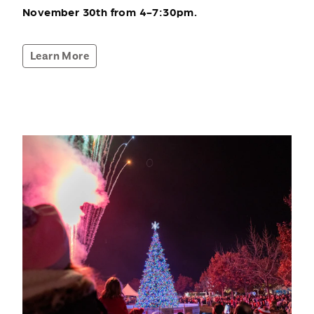
November 30th from 4-7:30pm.
Learn More