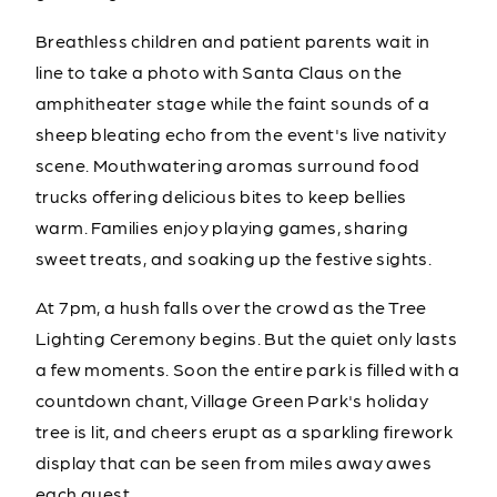
Breathless children and patient parents wait in
line to take a photo with Santa Claus on the
amphitheater stage while the faint sounds of a
sheep bleating echo from the event's live nativity
scene. Mouthwatering aromas surround food
trucks offering delicious bites to keep bellies
warm. Families enjoy playing games, sharing
sweet treats, and soaking up the festive sights.
At 7pm, a hush falls over the crowd as the Tree
Lighting Ceremony begins. But the quiet only lasts
a few moments. Soon the entire park is filled with a
countdown chant, Village Green Park's holiday
tree is lit, and cheers erupt as a sparkling firework
display that can be seen from miles away awes
each guest.