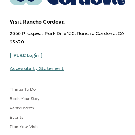
Visit Rancho Cordova
2868 Prospect Park Dr. #130, Rancho Cordova, CA
95670
PERC Login
Accessibility Statement
Things To Do
Book Your Stay
Restaurants
Events
Plan Your Visit