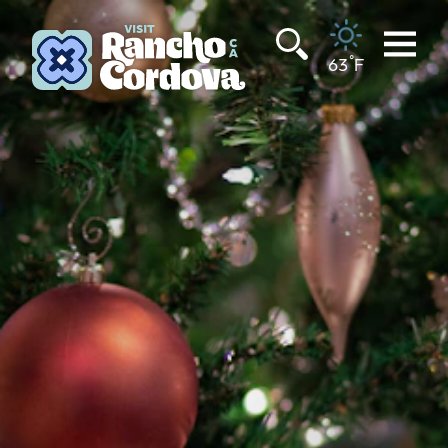
Skip to content
°
63
F