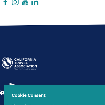
Cookie Consent