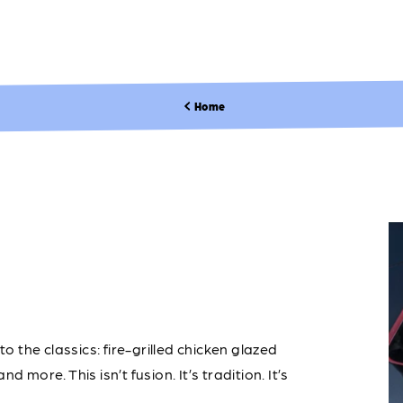
Home
to the classics: fire-grilled chicken glazed
 more. This isn’t fusion. It’s tradition. It’s