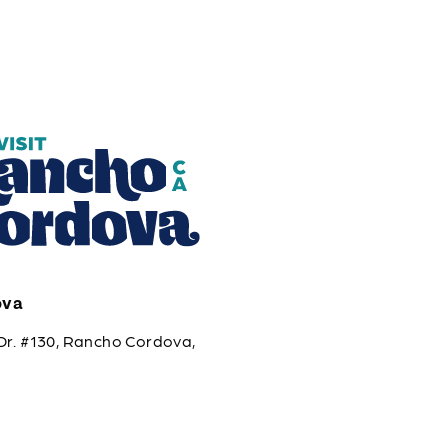
ova
Dr. #130, Rancho Cordova,