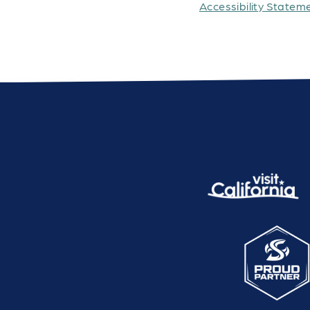
Accessibility Statem