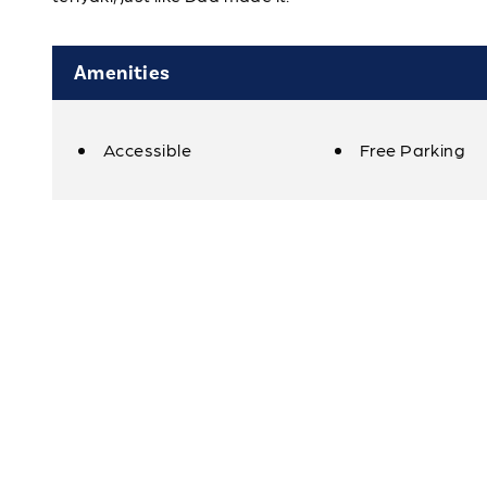
Amenities
Accessible
Free Parking
Amenities