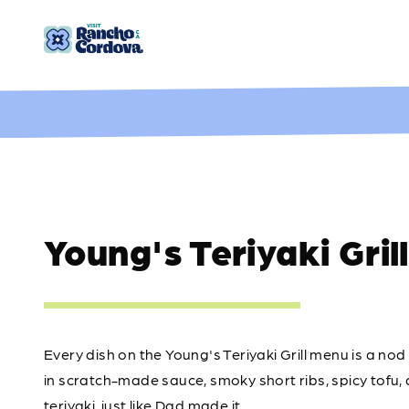
Skip to content
Young's Teriyaki Grill
Every dish on the Young's Teriyaki Grill menu is a nod 
in scratch-made sauce, smoky short ribs, spicy tofu, and
teriyaki, just like Dad made it.