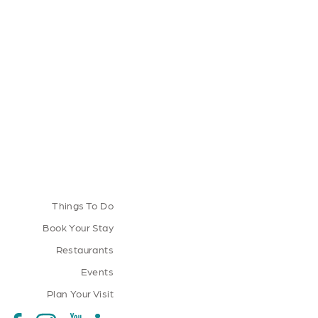
Things To Do
Book Your Stay
Restaurants
Events
Plan Your Visit