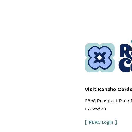
Visit Rancho Cord
2868 Prospect Park 
CA 95670
PERC Login