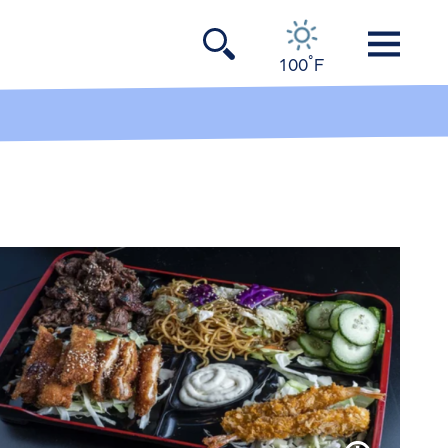
°
100
F