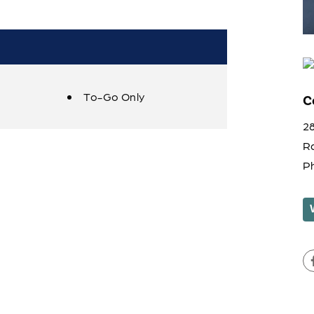
To-Go Only
C
28
R
P