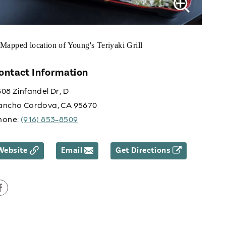
ontact Information
08 Zinfandel Dr, D
ancho Cordova, CA 95670
hone:
(916) 853-8509
Website
Email
Get Directions