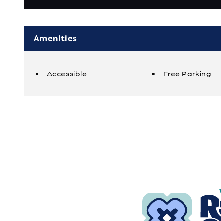
Amenities
Accessible
Free Parking
Amenities