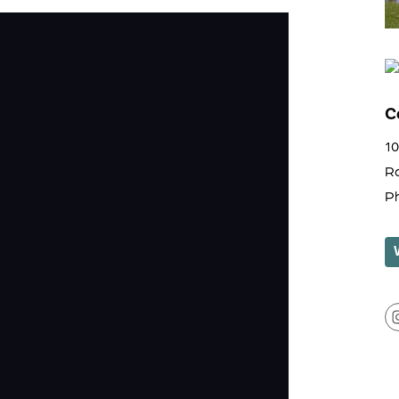
C
1
R
P