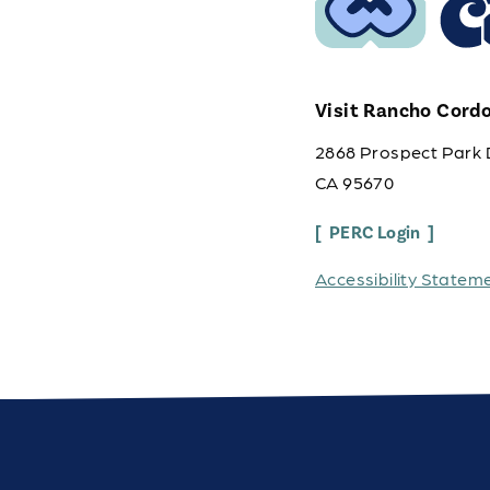
Visit Rancho Cord
2868 Prospect Park 
CA 95670
PERC Login
Accessibility Statem