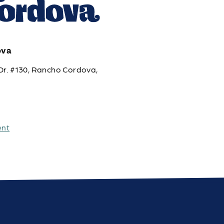
ova
Dr. #130, Rancho Cordova,
ent