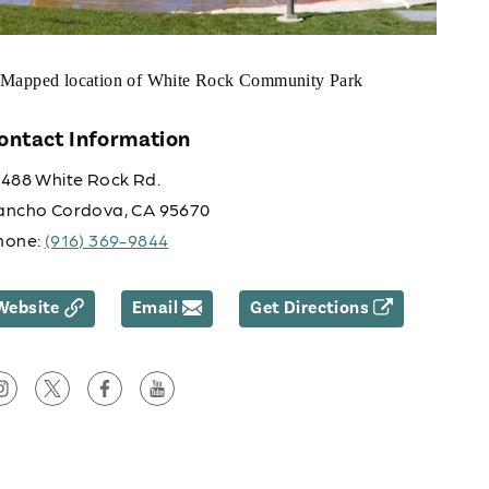
ontact Information
0488 White Rock Rd.
ancho Cordova, CA 95670
hone:
(916) 369-9844
Website
Email
Get Directions