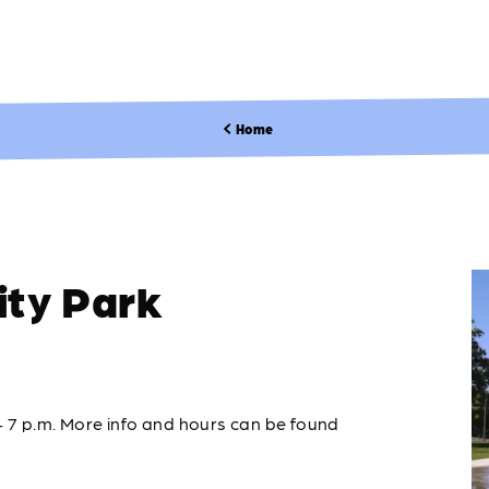
Home
ty Park
– 7 p.m. More info and hours can be found