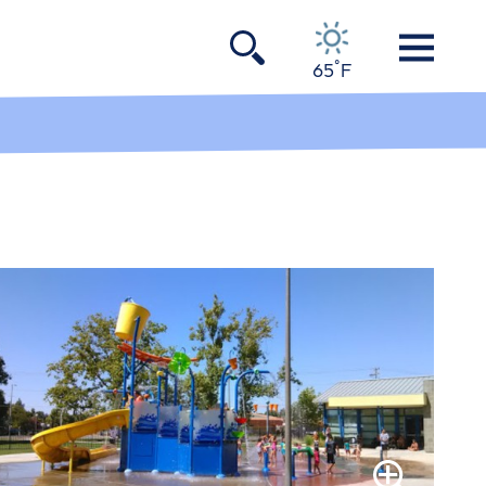
°
65
F