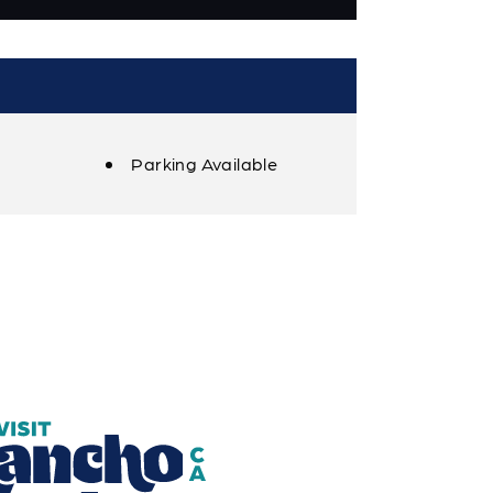
Parking Available