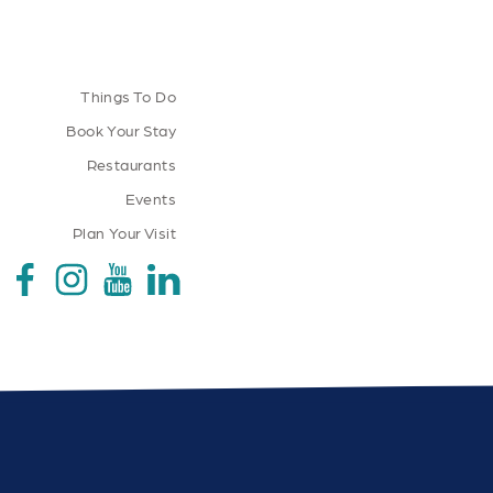
Things To Do
Book Your Stay
Restaurants
Events
Plan Your Visit