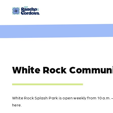
Skip to content
White Rock Communi
White Rock Splash Park is open weekly from 10 a.m. 
here.