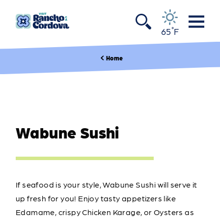
Skip to content
°
65
F
Home
Wabune Sushi
If seafood is your style, Wabune Sushi will serve it
up fresh for you! Enjoy tasty appetizers like
Edamame, crispy Chicken Karage, or Oysters as