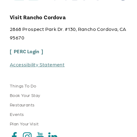
Visit Rancho Cordova
2868 Prospect Park Dr. #130, Rancho Cordova, CA
95670
PERC Login
Accessibility Statement
Things To Do
Book Your Stay
Restaurants
Events
Plan Your Visit