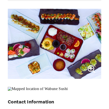
Contact Information