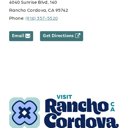
4040 Sunrise Blvd, 140
Rancho Cordova, CA 95742
Phone:
(916) 357-5520
Email
Get Directions