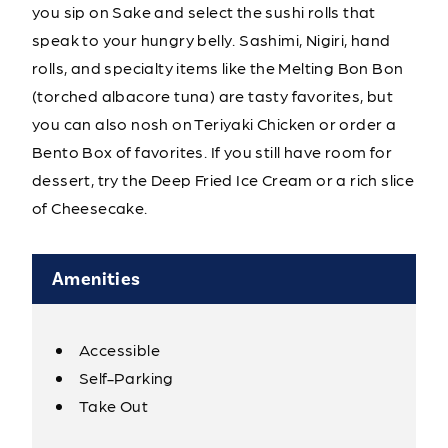
you sip on Sake and select the sushi rolls that
speak to your hungry belly. Sashimi, Nigiri, hand
rolls, and specialty items like the Melting Bon Bon
(torched albacore tuna) are tasty favorites, but
you can also nosh on Teriyaki Chicken or order a
Bento Box of favorites. If you still have room for
dessert, try the Deep Fried Ice Cream or a rich slice
of Cheesecake.
Amenities
Accessible
Amenities
Self-Parking
Take Out