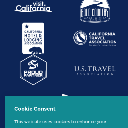
Cookie Consent
This website uses cookies to enhance your