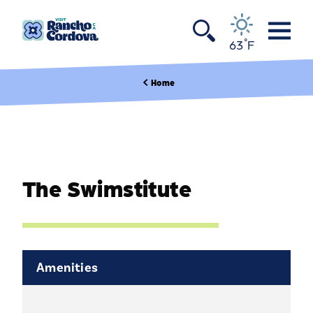
Skip to content
°
63
F
Home
The Swimstitute
Amenities