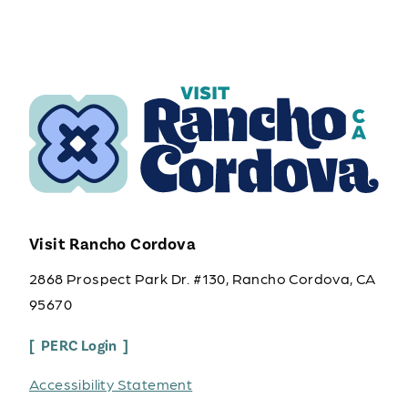
Visit Rancho Cordova
2868 Prospect Park Dr. #130, Rancho Cordova, CA
95670
PERC Login
Accessibility Statement