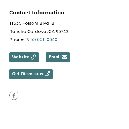
Contact Information
11335 Folsom Blvd, B
Rancho Cordova, CA 95742
Phone:
(916) 851-0840
Website
Email
Get Directions