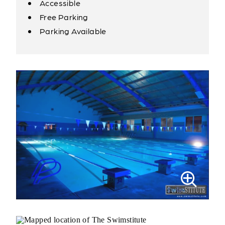
Accessible
Amenities
Free Parking
Parking Available