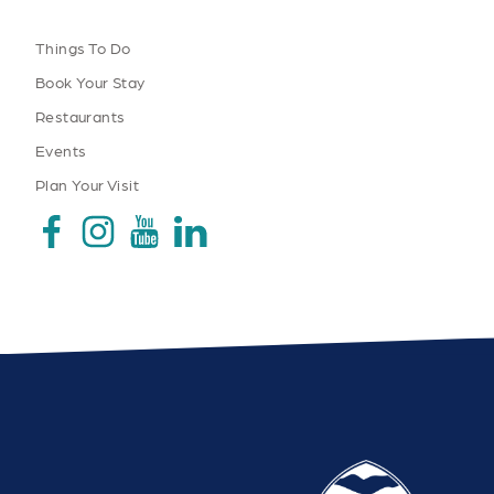
Things To Do
Book Your Stay
Restaurants
Events
Plan Your Visit