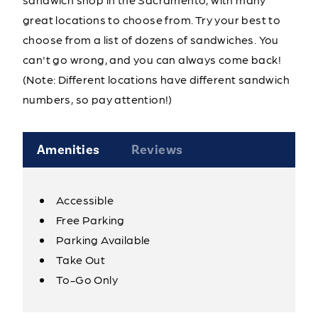
great locations to choose from. Try your best to
choose from a list of dozens of sandwiches. You
can't go wrong, and you can always come back!
(Note: Different locations have different sandwich
numbers, so pay attention!)
Amenities
Reviews
Accessible
Amenities
Free Parking
Parking Available
Take Out
To-Go Only