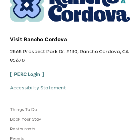
Visit Rancho Cordova
2868 Prospect Park Dr. #130, Rancho Cordova, CA
95670
PERC Login
Accessibility Statement
Things To Do
Book Your Stay
Restaurants
Events