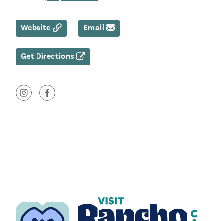
Website
Email
Get Directions