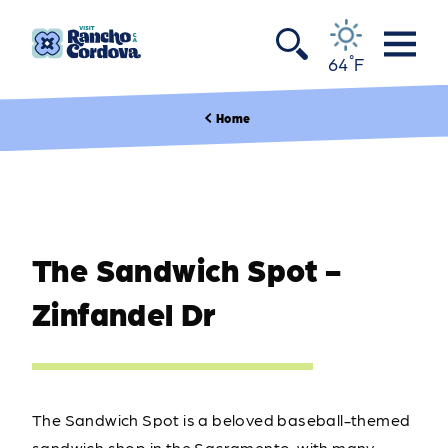
Skip to content
°
64
F
Home
The Sandwich Spot -
Zinfandel Dr
The Sandwich Spot is a beloved baseball-themed
sandwich shop in the Sacramento, with many