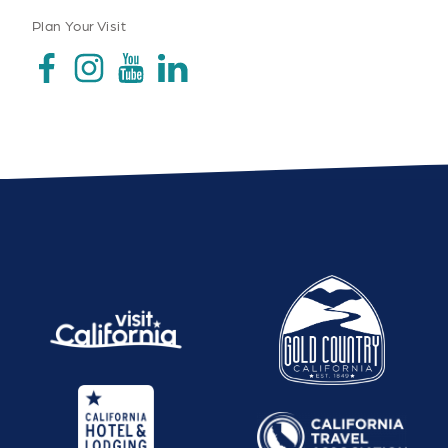
Plan Your Visit