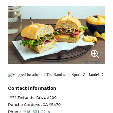
Contact Information
1971 Zinfandel Drive #200
Rancho Cordova, CA 95670
Phone:
(916) 531-2216