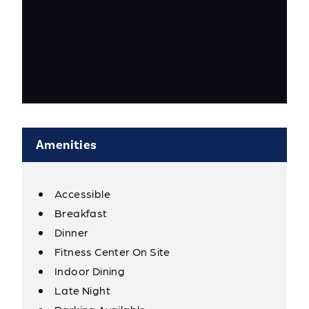
Amenities
Accessible
Amenities
Breakfast
Dinner
Fitness Center On Site
Indoor Dining
Late Night