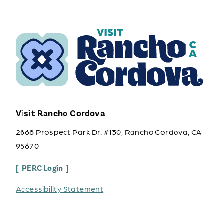
Visit Rancho Cordova
2868 Prospect Park Dr. #130, Rancho Cordova, CA
95670
PERC Login
Accessibility Statement