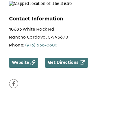
Contact Information
10683 White Rock Rd.
Rancho Cordova, CA 95670
Phone:
(916) 638-3800
Website
Get Directions