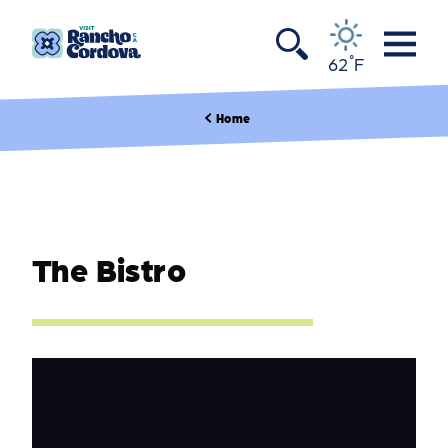
Skip to content
°
62
F
Home
The Bistro