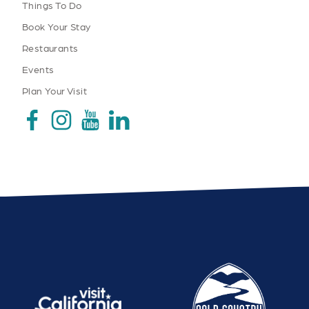
Things To Do
Book Your Stay
Restaurants
Events
Plan Your Visit