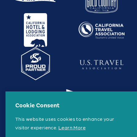
Cookie Consent
This website uses cookies to enhance your
visitor experience.
Learn More