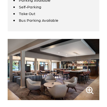
Parking Available
Self-Parking
Take Out
Bus Parking Available