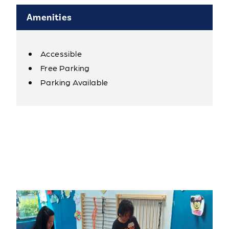
Amenities
Accessible
Amenities
Free Parking
Parking Available