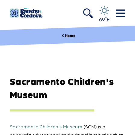
Skip to content
°
69
F
Home
Sacramento Children's
Museum
Sacramento Children’s Museum
(SCM) is a
nonprofit educational and cultural institution that