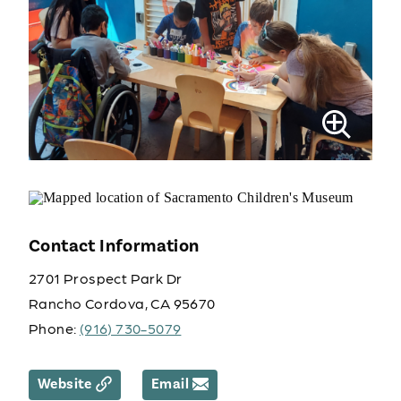
Contact Information
2701 Prospect Park Dr
Rancho Cordova, CA 95670
Phone:
(916) 730-5079
Website
Email