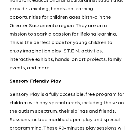
provides exciting, hands-on learning
opportunities for children ages birth-8 in the
Greater Sacramento region. They are on a
mission to spark a passion for lifelong learning.
This is the perfect place for young children to
enjoy imagination play, S.T.E.M. activities,
interactive exhibits, hands-on art projects, family
events, and more!
Sensory Friendly Play
Sensory Play is a fully accessible, free program for
children with any special needs, including those on
the autism spectrum, their siblings and friends.
Sessions include modified open play and special
programming. These 90-minutes play sessions will