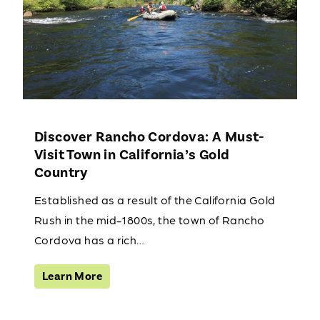
Discover Rancho Cordova: A Must-
Visit Town in California’s Gold
Country
Established as a result of the California Gold
Rush in the mid-1800s, the town of Rancho
Cordova has a rich…
Learn More