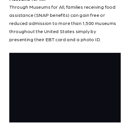
Through Museums for All, families receiving food
assistance (SNAP benefits) can gain free or
reduced admission to more than 1,500 museums
throughout the United States simply by
presenting their EBT card and a photo ID.