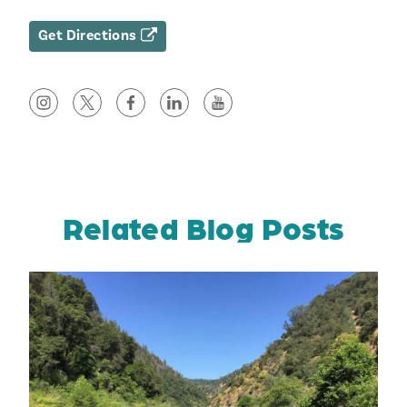
Get Directions
Related Blog Posts