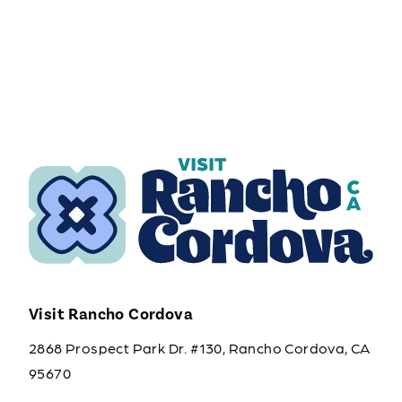
Visit Rancho Cordova
2868 Prospect Park Dr. #130, Rancho Cordova, CA
95670