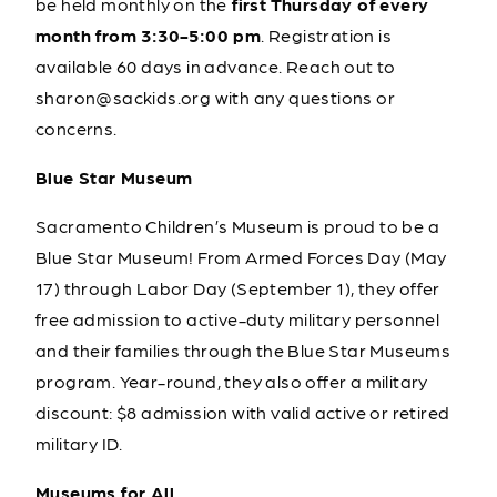
be held monthly on the
first Thursday of every
month from 3:30-5:00 pm
. Registration is
available 60 days in advance. Reach out to
sharon@sackids.org with any questions or
concerns.
Blue Star Museum
Sacramento Children’s Museum is proud to be a
Blue Star Museum! From Armed Forces Day (May
17) through Labor Day (September 1), they offer
free admission to active-duty military personnel
and their families through the Blue Star Museums
program. Year-round, they also offer a military
discount: $8 admission with valid active or retired
military ID.
Museums for All