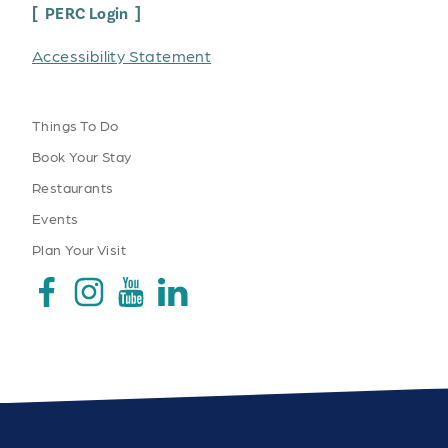
PERC Login
Accessibility Statement
Things To Do
Book Your Stay
Restaurants
Events
Plan Your Visit