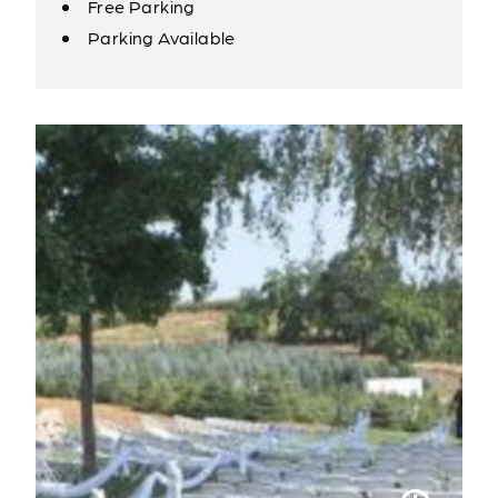
Free Parking
Amenities
Parking Available