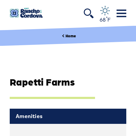
Skip to content
°
68
F
Home
Rapetti Farms
Amenities