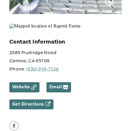
Contact Information
2585 Fruitridge Road
Camino, CA 95709
Phone:
(530) 919-7126
Website
Email
Get Directions