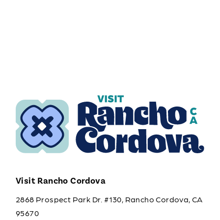
Visit Rancho Cordova
2868 Prospect Park Dr. #130, Rancho Cordova, CA
95670