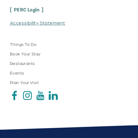
PERC Login
Accessibility Statement
Things To Do
Book Your Stay
Restaurants
Events
Plan Your Visit