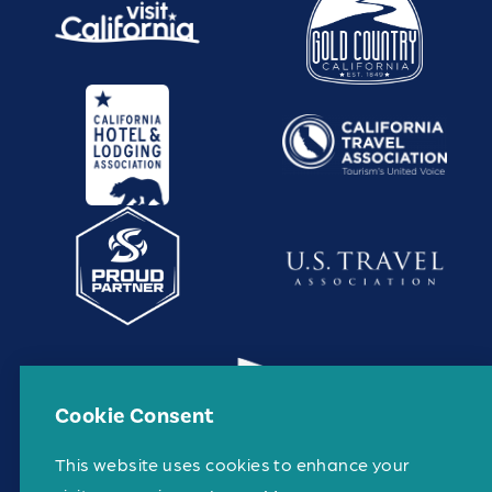
Cookie Consent
This website uses cookies to enhance your