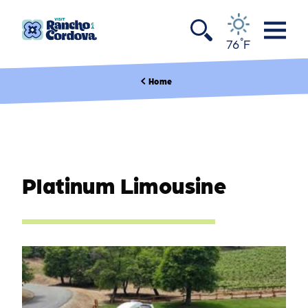
Skip to content
°
76
F
Home
Platinum Limousine