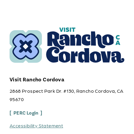
Visit Rancho Cordova
2868 Prospect Park Dr. #130, Rancho Cordova, CA
95670
PERC Login
Accessibility Statement