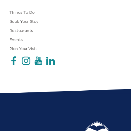
Things To Do
Book Your Stay
Restaurants
Events
Plan Your Visit