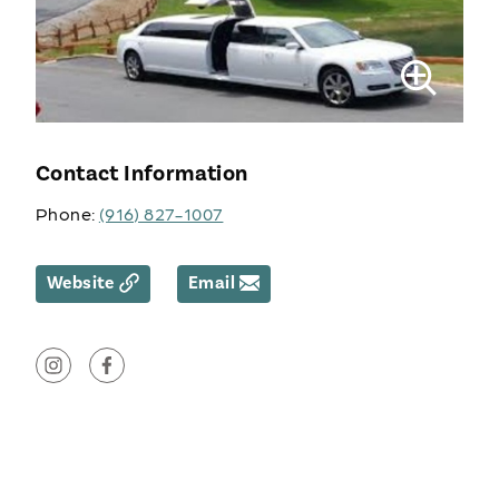
Contact Information
Phone:
(916) 827-1007
Website
Email