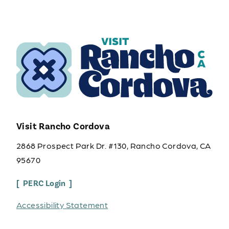
Visit Rancho Cordova
2868 Prospect Park Dr. #130, Rancho Cordova, CA
95670
PERC Login
Accessibility Statement