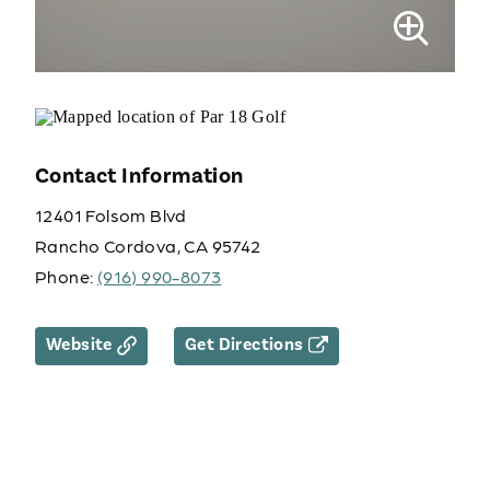
Contact Information
12401 Folsom Blvd
Rancho Cordova, CA 95742
Phone:
(916) 990-8073
Website
Get Directions