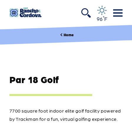
Skip to content
°
96
F
Home
Par 18 Golf
7700 square foot indoor elite golf facility powered
by Trackman for a fun, virtual golfing experience.