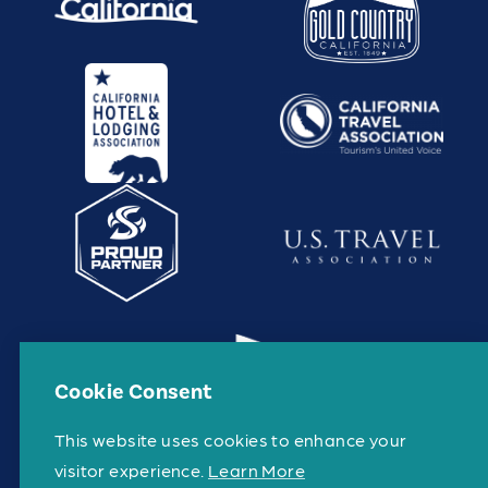
Cookie Consent
This website uses cookies to enhance your
visitor experience.
Learn More