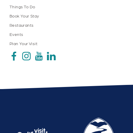
Things To Do
Book Your Stay
Restaurants
Events
Plan Your Visit