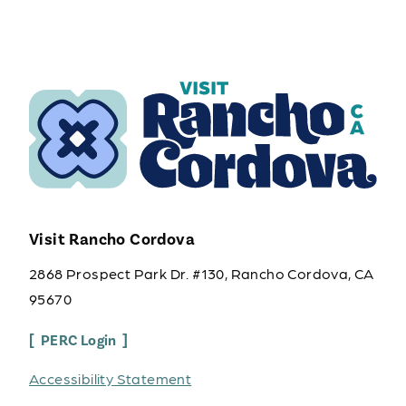
Visit Rancho Cordova
2868 Prospect Park Dr. #130, Rancho Cordova, CA
95670
PERC Login
Accessibility Statement