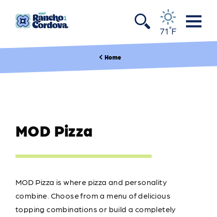
Skip to content
°
71
F
Home
MOD Pizza
MOD Pizza is where pizza and personality
combine. Choose from a menu of delicious
topping combinations or build a completely