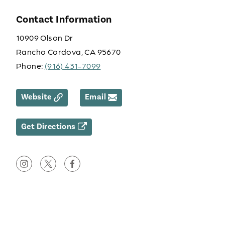
Contact Information
10909 Olson Dr
Rancho Cordova, CA 95670
Phone:
(916) 431-7099
Website
Email
Get Directions