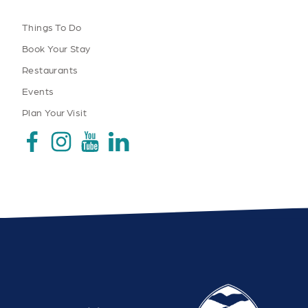
Things To Do
Book Your Stay
Restaurants
Events
Plan Your Visit