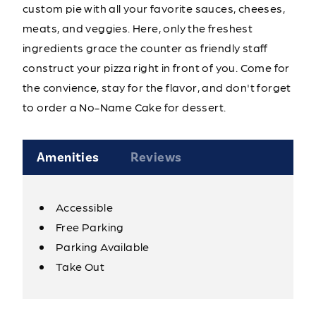
custom pie with all your favorite sauces, cheeses,
meats, and veggies. Here, only the freshest
ingredients grace the counter as friendly staff
construct your pizza right in front of you. Come for
the convience, stay for the flavor, and don't forget
to order a No-Name Cake for dessert.
Amenities
Reviews
Accessible
Amenities
Free Parking
Parking Available
Take Out