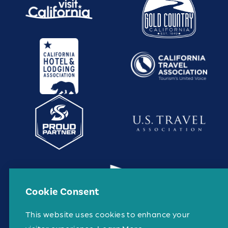
Cookie Consent
This website uses cookies to enhance your