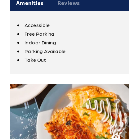
Amenities
Reviews
Accessible
Amenities
Free Parking
Indoor Dining
Parking Available
Take Out