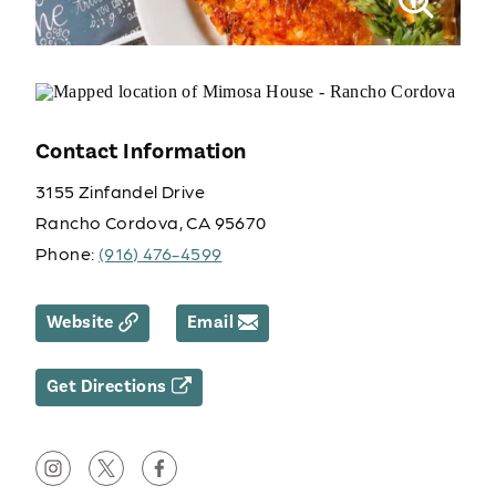
Contact Information
3155 Zinfandel Drive
Rancho Cordova, CA 95670
Phone:
(916) 476-4599
Website
Email
Get Directions