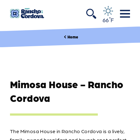
Skip to content
°
66
F
Home
Mimosa House - Rancho
Cordova
The Mimosa House in Rancho Cordova is a lively,
family-owned breakfast and brunch spot perfect