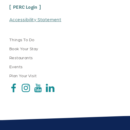
PERC Login
Accessibility Statement
Things To Do
Book Your Stay
Restaurants
Events
Plan Your Visit