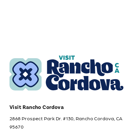
Visit Rancho Cordova
2868 Prospect Park Dr. #130, Rancho Cordova, CA
95670