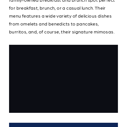
for breakfast, brunch, or a casual lunch. Their
menu features a wide variety of delicious dishes
from omelets and benedicts to pancakes,
burritos, and, of course, their signature mimosas.