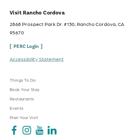
Visit Rancho Cordova
2868 Prospect Park Dr. #130, Rancho Cordova, CA
95670
PERC Login
Accessibility Statement
Things To Do
Book Your Stay
Restaurants
Events
Plan Your Visit