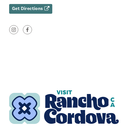
Get Directions