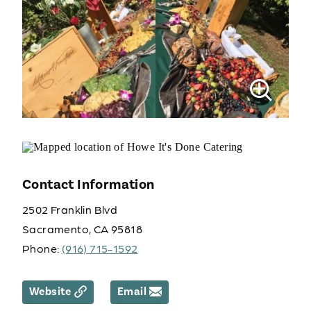
Contact Information
2502 Franklin Blvd
Sacramento, CA 95818
Phone:
(916) 715-1592
Website
Email