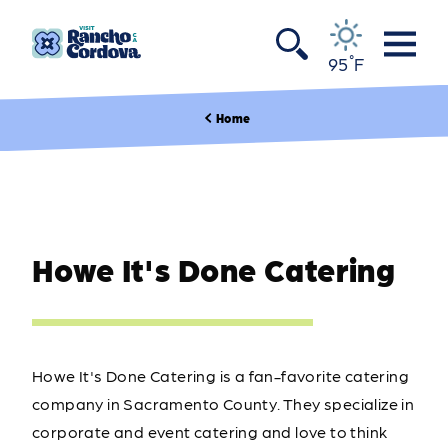
Skip to content
°
95
F
Home
Howe It's Done Catering
Howe It's Done Catering is a fan-favorite catering
company in Sacramento County. They specialize in
corporate and event catering and love to think