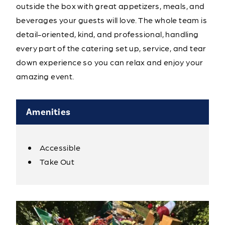
outside the box with great appetizers, meals, and
beverages your guests will love. The whole team is
detail-oriented, kind, and professional, handling
every part of the catering set up, service, and tear
down experience so you can relax and enjoy your
amazing event.
Amenities
Accessible
Amenities
Take Out