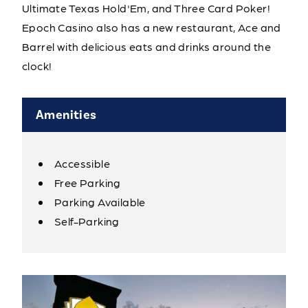
Ultimate Texas Hold'Em, and Three Card Poker!
Epoch Casino also has a new restaurant, Ace and
Barrel with delicious eats and drinks around the
clock!
Amenities
Accessible
Amenities
Free Parking
Parking Available
Self-Parking