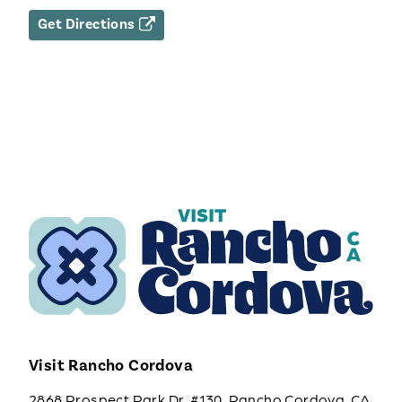
Get Directions
Visit Rancho Cordova
2868 Prospect Park Dr. #130, Rancho Cordova, CA