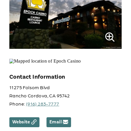
Contact Information
11275 Folsom Blvd
Rancho Cordova, CA 95742
Phone:
(916) 283-7777
Website
Email