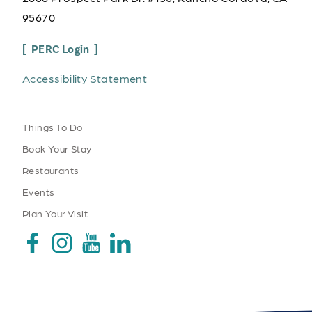
95670
PERC Login
Accessibility Statement
Things To Do
Book Your Stay
Restaurants
Events
Plan Your Visit