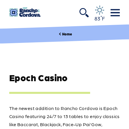
Skip to content
°
83
F
Home
Epoch Casino
The newest addition to Rancho Cordova is Epoch
Casino featuring 24/7 to 13 tables to enjoy classics
like Baccarat, Blackjack, Face-Up Pai'Gow,