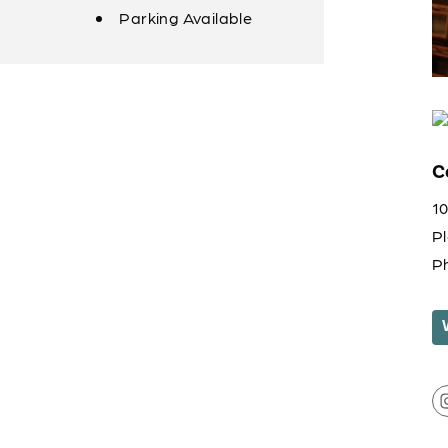
Parking Available
C
10
Pl
P