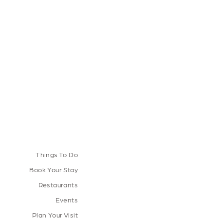
Things To Do
Book Your Stay
Restaurants
Events
Plan Your Visit