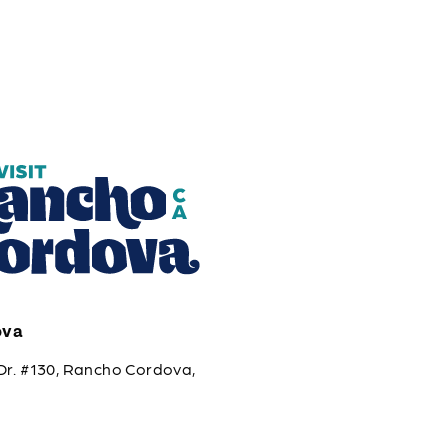
ova
Dr. #130, Rancho Cordova,