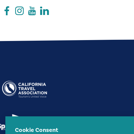
Cookie Consent