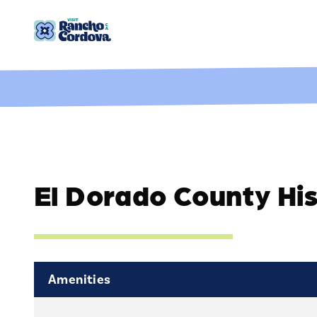
Skip to content
El Dorado County Hi
Amenities