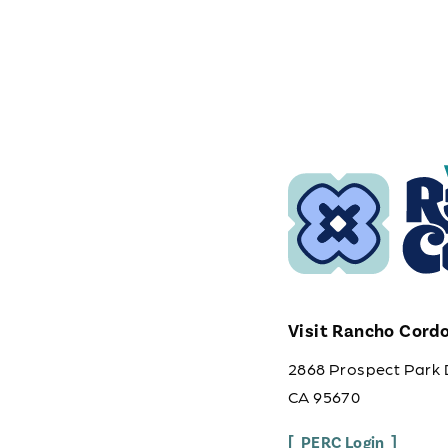
Visit Rancho Cord
2868 Prospect Park 
CA 95670
PERC Login