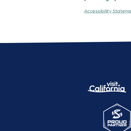
Accessibility Statem