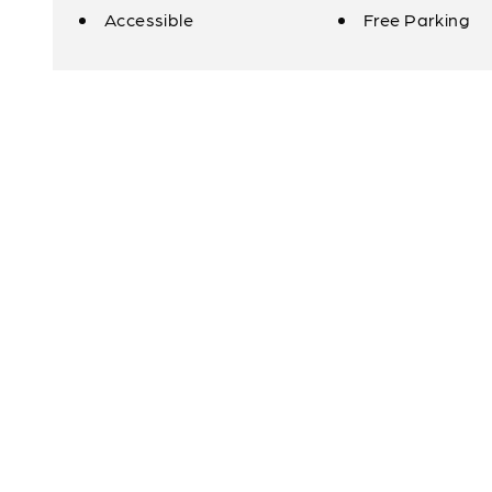
Accessible
Free Parking
Amenities