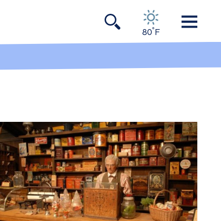
°
80
F