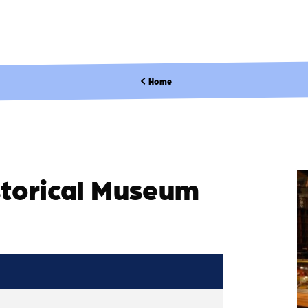
Home
storical Museum