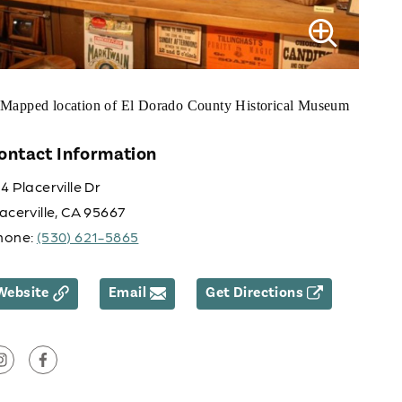
ontact Information
4 Placerville Dr
acerville, CA 95667
hone:
(530) 621-5865
Website
Email
Get Directions