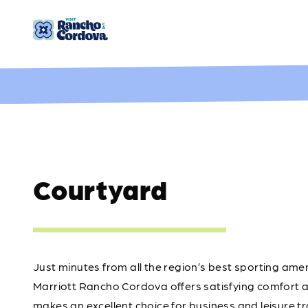
Skip to content
Courtyard
Just minutes from all the region’s best sporting am
Marriott Rancho Cordova offers satisfying comfort a
makes an excellent choice for business and leisure t