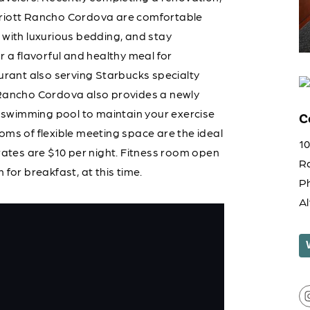
rriott Rancho Cordova are comfortable
 with luxurious bedding, and stay
r a flavorful and healthy meal for
aurant also serving Starbucks specialty
 Rancho Cordova also provides a newly
swimming pool to maintain your exercise
C
oms of flexible meeting space are the ideal
1
 rates are $10 per night. Fitness room open
R
for breakfast, at this time.
P
A