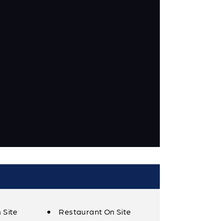
 Site
Restaurant On Site