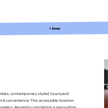
Home
enities, contemporary styled Courtyard
nd convenience. This accessible location
ravelers. Recently completing a renovation,