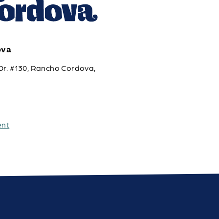
ova
Dr. #130, Rancho Cordova,
ent