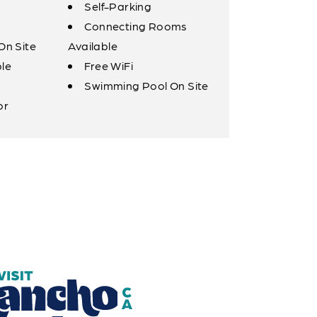
Self-Parking
Connecting Rooms
On Site
Available
ble
Free WiFi
Swimming Pool On Site
or