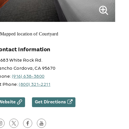
ontact Information
0683 White Rock Rd.
ancho Cordova, CA 95670
hone:
(916) 638-3800
lt Phone:
(800) 321-2211
Website
Get Directions