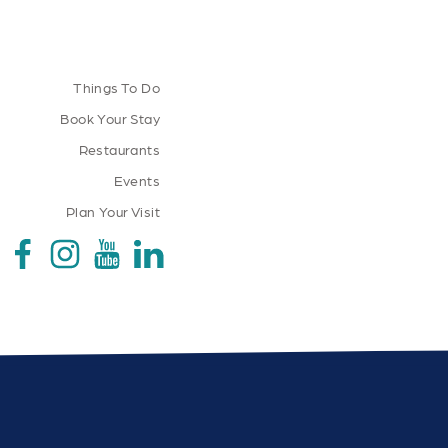
Things To Do
Book Your Stay
Restaurants
Events
Plan Your Visit