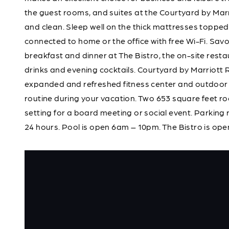
the guest rooms, and suites at the Courtyard by Ma
and clean. Sleep well on the thick mattresses topped
connected to home or the office with free Wi-Fi. Savo
breakfast and dinner at The Bistro, the on-site rest
drinks and evening cocktails. Courtyard by Marriott
expanded and refreshed fitness center and outdoor 
routine during your vacation. Two 653 square feet ro
setting for a board meeting or social event. Parking
24 hours. Pool is open 6am – 10pm. The Bistro is open 