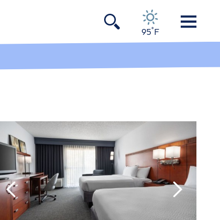
°
95
F