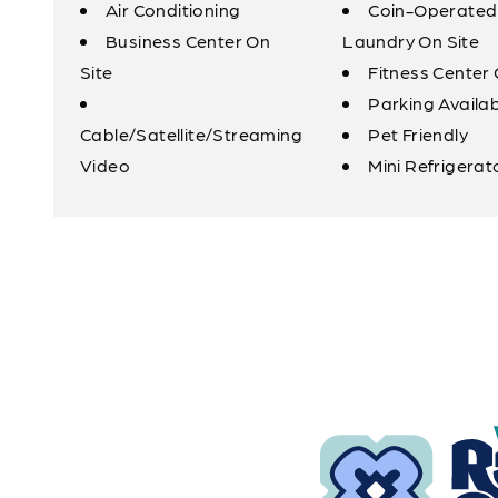
Air Conditioning
Coin-Operated
Business Center On
Laundry On Site
Site
Fitness Center 
Parking Availa
Cable/Satellite/Streaming
Pet Friendly
Video
Mini Refrigerat