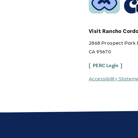
Visit Rancho Cord
2868 Prospect Park 
CA 95670
PERC Login
Accessibility Statem