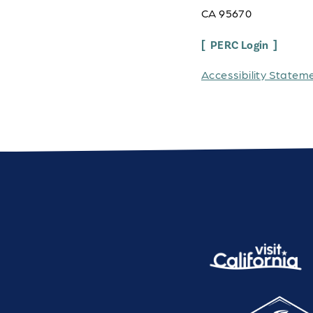
CA 95670
PERC Login
Accessibility Statem