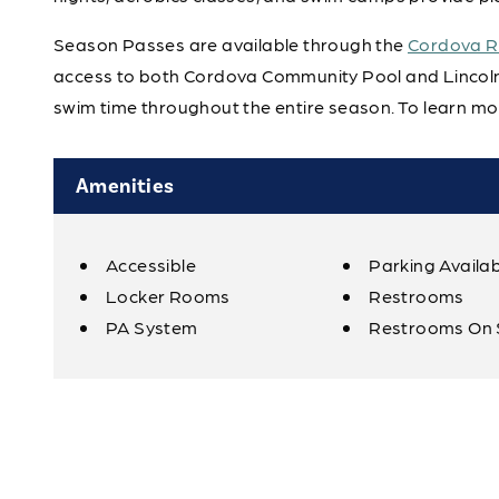
Season Passes are available through the
Cordova Re
access to both Cordova Community Pool and Lincoln 
swim time throughout the entire season. To learn mor
Amenities
Accessible
Parking Availa
Amenities
Locker Rooms
Restrooms
PA System
Restrooms On 