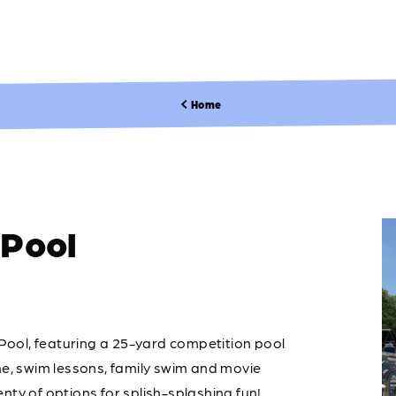
Home
Pool
ool, featuring a 25-yard competition pool
me, swim lessons, family swim and movie
nty of options for splish-splashing fun!