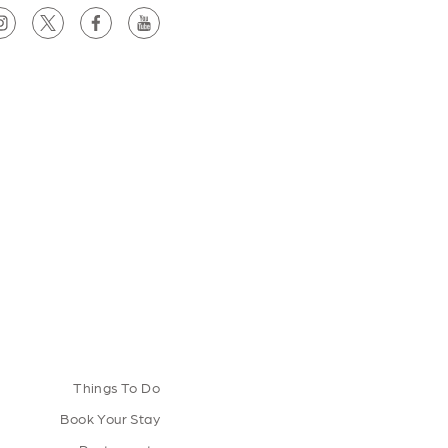
Things To Do
Book Your Stay