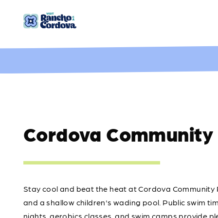
Skip to content
Cordova Community 
Stay cool and beat the heat at Cordova Community P
and a shallow children's wading pool. Public swim ti
nights, aerobics classes, and swim camps provide ple