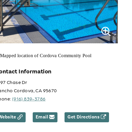
ontact Information
197 Chase Dr
ancho Cordova, CA 95670
hone:
(916) 839-3786
Website
Email
Get Directions