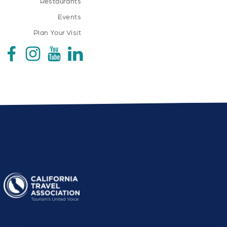
Restaurants
Events
Plan Your Visit