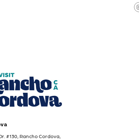
ova
Dr. #130, Rancho Cordova,