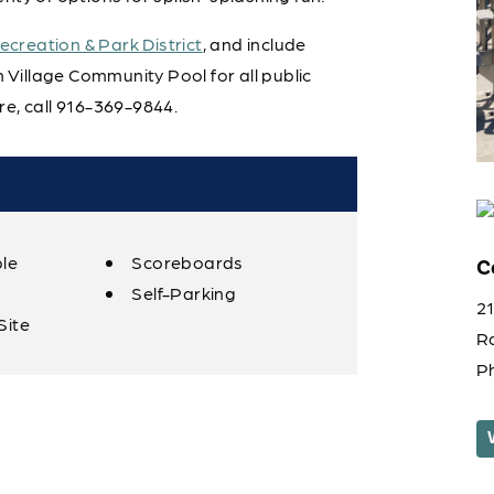
creation & Park District
, and include
Village Community Pool for all public
e, call 916-369-9844.
ble
Scoreboards
C
Self-Parking
2
Site
R
P