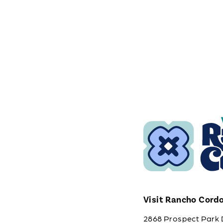
Visit Rancho Cord
2868 Prospect Park 