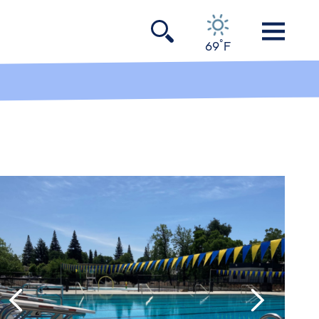
°
69
F