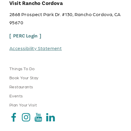
Visit Rancho Cordova
2868 Prospect Park Dr. #130, Rancho Cordova, CA
95670
PERC Login
Accessibility Statement
Things To Do
Book Your Stay
Restaurants
Events
Plan Your Visit