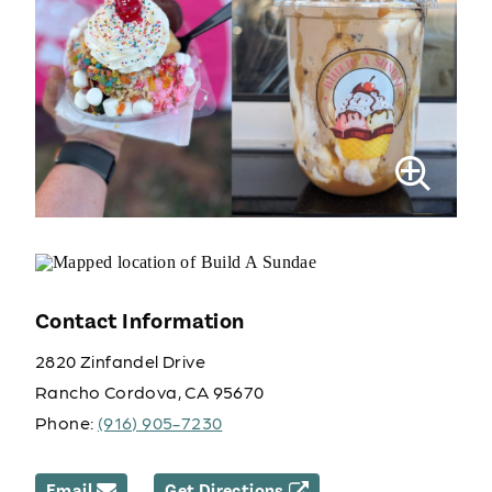
Contact Information
2820 Zinfandel Drive
Rancho Cordova, CA 95670
Phone:
(916) 905-7230
Email
Get Directions