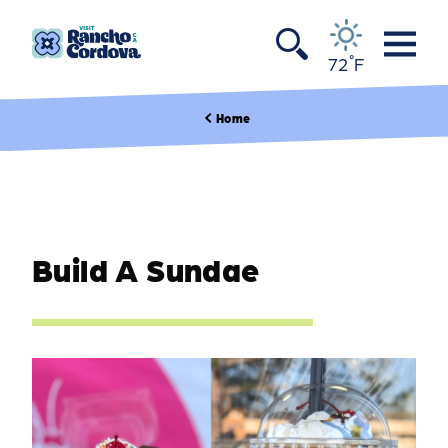
Skip to content
°
72
F
Home
Build A Sundae