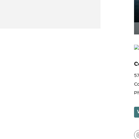
C
5
C
P