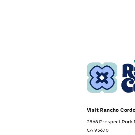
Visit Rancho Cord
2868 Prospect Park 
CA 95670