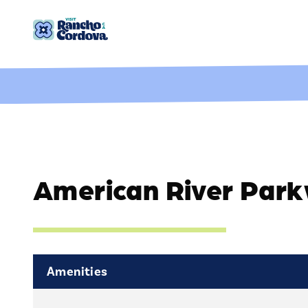
Skip to content
American River Par
Amenities