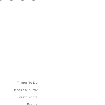
Things To Do
Book Your Stay
Restaurants
Events