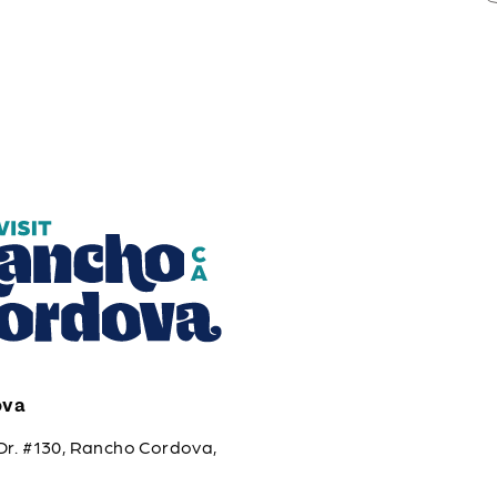
ova
Dr. #130, Rancho Cordova,