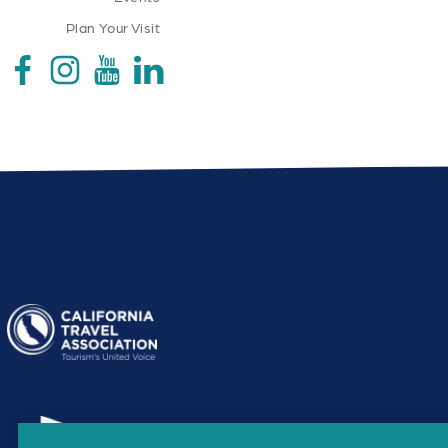
Plan Your Visit