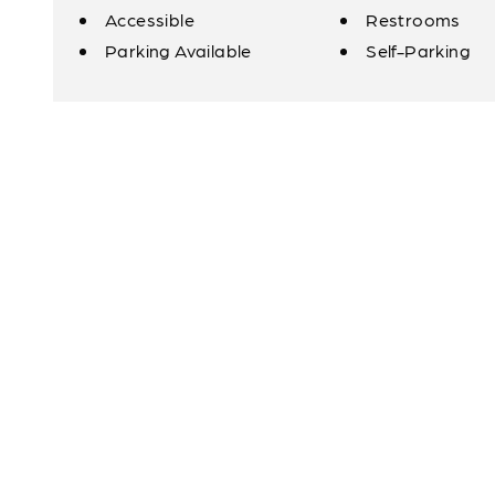
Accessible
Restrooms
Amenities
Parking Available
Self-Parking