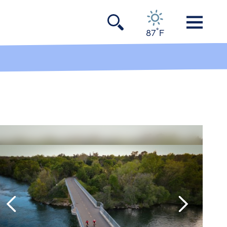
°
87
F