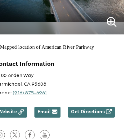
ontact Information
700 Arden Way
armichael, CA 95608
hone:
(916) 875-6961
Website
Email
Get Directions