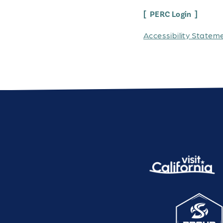
PERC Login
Accessibility Statem