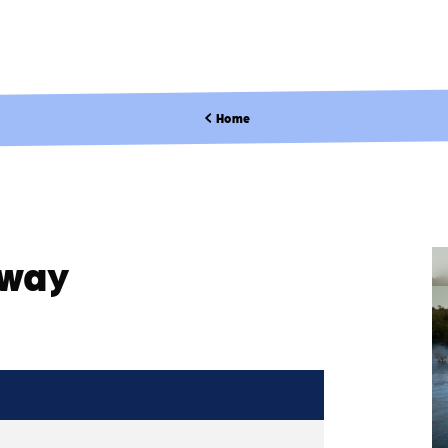
Home
kway