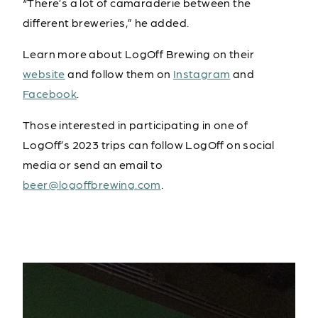
“There’s a lot of camaraderie between the
different breweries,” he added.
Learn more about LogOff Brewing on their
website
and follow them on
Instagram
and
Facebook
.
Those interested in participating in one of
LogOff’s 2023 trips can follow LogOff on social
media or send an email to
beer@logoffbrewing.com
.