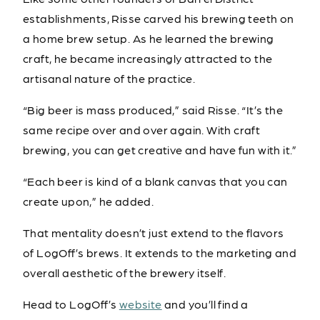
establishments, Risse carved his brewing teeth on
a home brew setup. As he learned the brewing
craft, he became increasingly attracted to the
artisanal nature of the practice.
“Big beer is mass produced,” said Risse. “It’s the
same recipe over and over again. With craft
brewing, you can get creative and have fun with it.”
“Each beer is kind of a blank canvas that you can
create upon,” he added.
That mentality doesn’t just extend to the flavors
of LogOff’s brews. It extends to the marketing and
overall aesthetic of the brewery itself.
Head to LogOff’s
website
and you’ll find a