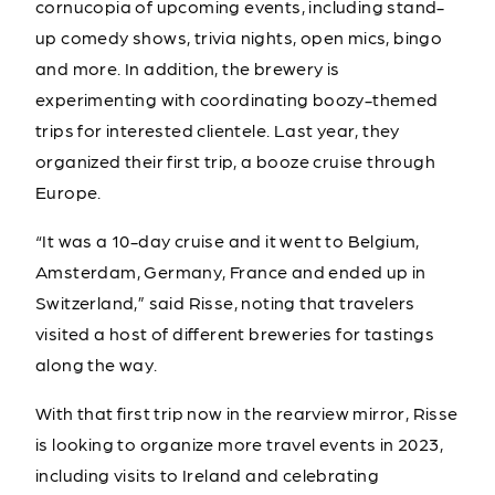
cornucopia of upcoming events, including stand-
up comedy shows, trivia nights, open mics, bingo
and more. In addition, the brewery is
experimenting with coordinating boozy-themed
trips for interested clientele. Last year, they
organized their first trip, a booze cruise through
Europe.
“It was a 10-day cruise and it went to Belgium,
Amsterdam, Germany, France and ended up in
Switzerland,” said Risse, noting that travelers
visited a host of different breweries for tastings
along the way.
With that first trip now in the rearview mirror, Risse
is looking to organize more travel events in 2023,
including visits to Ireland and celebrating