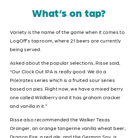
What’s on tap?
Variety is the name of the game when it comes to
LogOff’s taproom, where 21 beers are currently
being served.
Asked about the popular selections, Risse said,
“Our Clock Out IPA is really good. We do a
Pi(e)rates series which is a fruited sour series
based on pies. Right now, we have a mixed berry
one called Wildberry and it has graham cracker
and vanilla in it.”
Risse also recommended the Walker Texas
Oranger, an orange tangerine vanilla wheat beer;
Dragon Fire, a red ale; and the German Spy, a