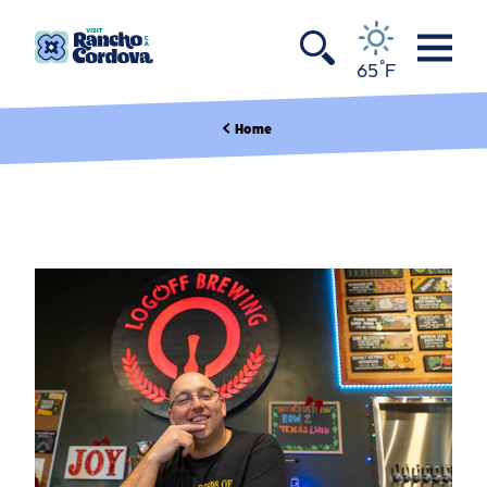
Skip to content
°
65
F
Home