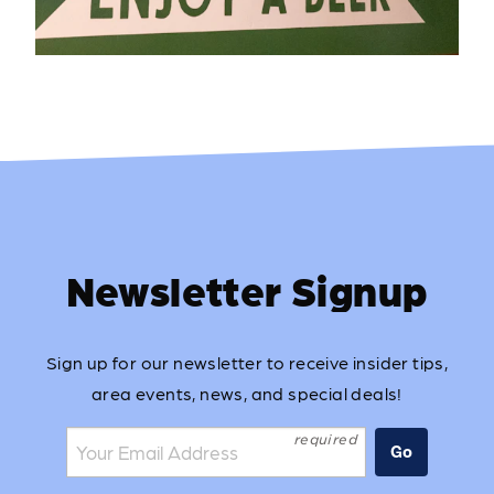
Newsletter Signup
Sign up for our newsletter to receive insider tips,
area events, news, and special deals!
Join the mailing list:
Go