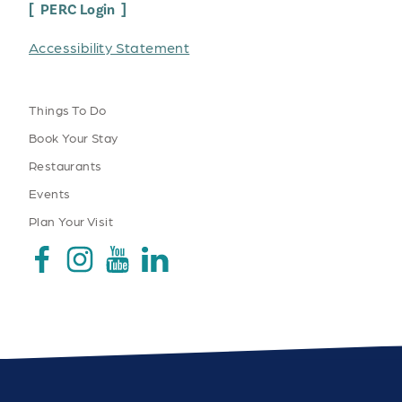
PERC Login
Accessibility Statement
Things To Do
Book Your Stay
Restaurants
Events
Plan Your Visit