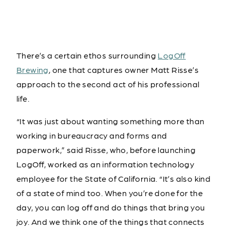
There’s a certain ethos surrounding
LogOff
Brewing
, one that captures owner Matt Risse’s
approach to the second act of his professional
life.
“It was just about wanting something more than
working in bureaucracy and forms and
paperwork,” said Risse, who, before launching
LogOff, worked as an information technology
employee for the State of California. “It’s also kind
of a state of mind too. When you’re done for the
day, you can log off and do things that bring you
joy. And we think one of the things that connects