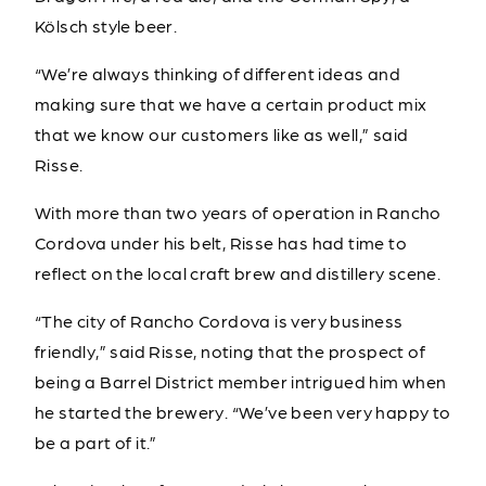
Kölsch style beer.
“We’re always thinking of different ideas and
making sure that we have a certain product mix
that we know our customers like as well,” said
Risse.
With more than two years of operation in Rancho
Cordova under his belt, Risse has had time to
reflect on the local craft brew and distillery scene.
“The city of Rancho Cordova is very business
friendly,” said Risse, noting that the prospect of
being a Barrel District member intrigued him when
he started the brewery. “We’ve been very happy to
be a part of it.”