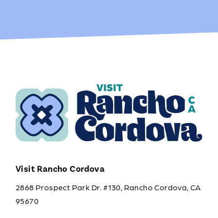
Visit Rancho Cordova
2868 Prospect Park Dr. #130, Rancho Cordova, CA
95670