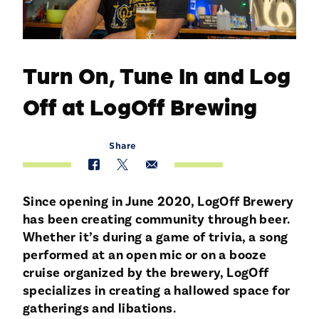
Turn On, Tune In and Log
Off at LogOff Brewing
Share
Since opening in June 2020, LogOff Brewery
has been creating community through beer.
Whether it’s during a game of trivia, a song
performed at an open mic or on a booze
cruise organized by the brewery, LogOff
specializes in creating a hallowed space for
gatherings and libations.