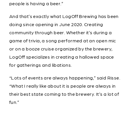
people is having a beer.”
And that’s exactly what LogOff Brewing has been
doing since opening in June 2020. Creating
community through beer. Whether it’s during a
game of trivia, a song performed at an open mic
or on a booze cruise organized by the brewery,
LogOff specializes in creating a hallowed space
for gatherings and libations.
“Lots of events are always happening,” said Risse.
“What I really like about it is people are always in
their best state coming to the brewery. It’s a lot of
fun.”