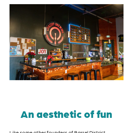
An aesthetic of fun
Like some other founders of Barrel District