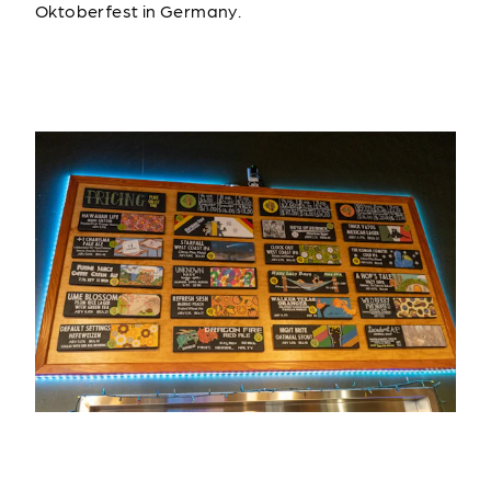
Oktoberfest in Germany.