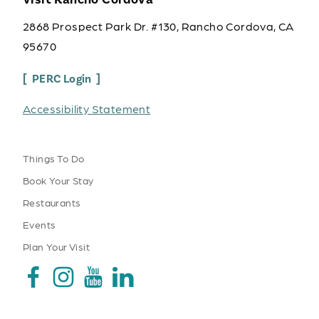
2868 Prospect Park Dr. #130, Rancho Cordova, CA
95670
PERC Login
Accessibility Statement
Things To Do
Book Your Stay
Restaurants
Events
Plan Your Visit