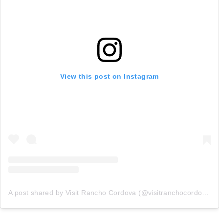
View this post on Instagram
A post shared by Visit Rancho Cordova (@visitranchocordovaca)