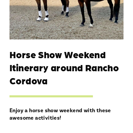
Horse Show Weekend
Itinerary around Rancho
Cordova
Enjoy a horse show weekend with these
awesome activities!