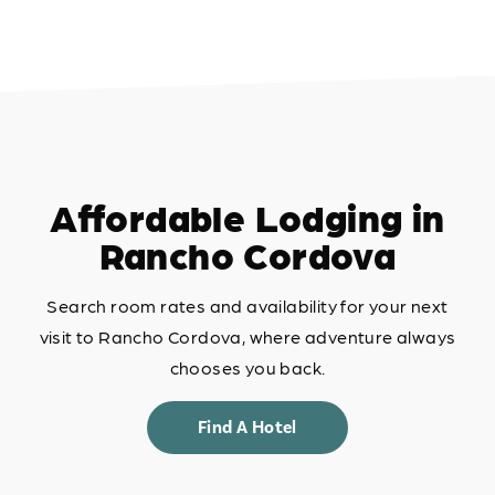
Affordable Lodging in
Rancho Cordova
Search room rates and availability for your next
visit to Rancho Cordova, where adventure always
chooses you back.
Find A Hotel