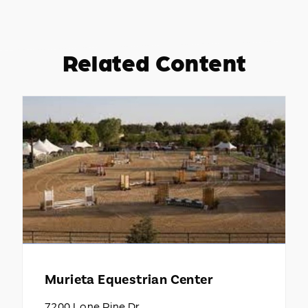
Related Content
Murieta Equestrian Center
7200 Lone Pine Dr