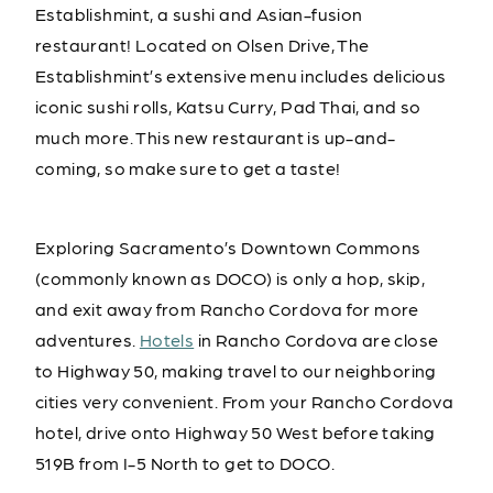
Establishmint, a sushi and Asian-fusion
restaurant! Located on Olsen Drive, The
Establishmint’s extensive menu includes delicious
iconic sushi rolls, Katsu Curry, Pad Thai, and so
much more. This new restaurant is up-and-
coming, so make sure to get a taste!
Exploring Sacramento’s Downtown Commons
(commonly known as DOCO) is only a hop, skip,
and exit away from Rancho Cordova for more
adventures.
Hotels
in Rancho Cordova are close
to Highway 50, making travel to our neighboring
cities very convenient. From your Rancho Cordova
hotel, drive onto Highway 50 West before taking
519B from I-5 North to get to DOCO.