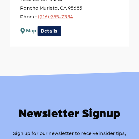
Rancho Murieta, CA 95683
Phone:
(916) 985-7334
Map
Details
Newsletter Signup
Sign up for our newsletter to receive insider tips,