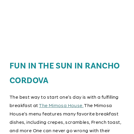
FUN IN THE SUN IN RANCHO
CORDOVA
The best way to start one’s day is with a fulfilling
breakfast at
The Mimosa House.
The Mimosa
House’s menu features many favorite breakfast
dishes, including crepes, scrambles, French toast,
and more One can never go wrong with their