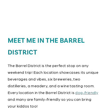
MEET ME IN THE BARREL
DISTRICT
The Barrel District is the perfect stop on any
weekend trip! Each location showcases its unique
beverages and vibes, six breweries, two
distilleries, a meadery, and a wine tasting room.
Every location in the Barrel District is
dog-friendly
and many are family-friendly so you can bring
your kiddos too!