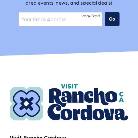
area events, news, and special deals!
Join the mailing list:
Go
Visit Rancho Cordova