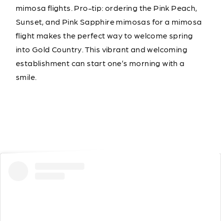
mimosa flights. Pro-tip: ordering the Pink Peach,
Sunset, and Pink Sapphire mimosas for a mimosa
flight makes the perfect way to welcome spring
into Gold Country. This vibrant and welcoming
establishment can start one’s morning with a
smile.