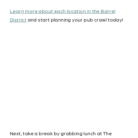
Learn more about each location in the Barrel
District
and start planning your pub crawl today!
Next, take a break by grabbing lunch at The