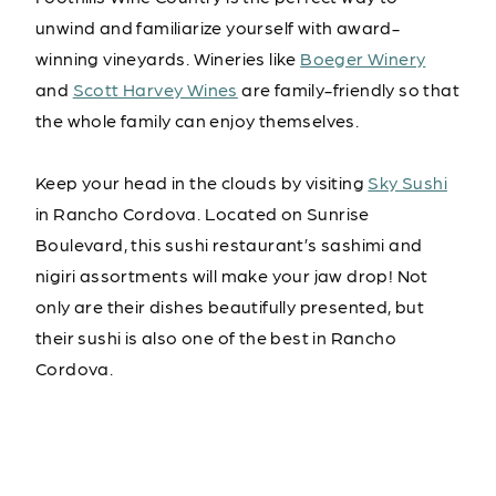
unwind and familiarize yourself with award-
winning vineyards. Wineries like
Boeger Winery
and
Scott Harvey Wines
are family-friendly so that
the whole family can enjoy themselves.
Keep your head in the clouds by visiting
Sky Sushi
in Rancho Cordova. Located on Sunrise
Boulevard, this sushi restaurant’s sashimi and
nigiri assortments will make your jaw drop! Not
only are their dishes beautifully presented, but
their sushi is also one of the best in Rancho
Cordova.