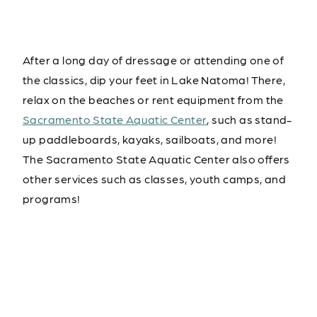
After a long day of dressage or attending one of
the classics, dip your feet in Lake Natoma! There,
relax on the beaches or rent equipment from the
Sacramento State Aquatic Center
, such as stand-
up paddleboards, kayaks, sailboats, and more!
The Sacramento State Aquatic Center also offers
other services such as classes, youth camps, and
programs!