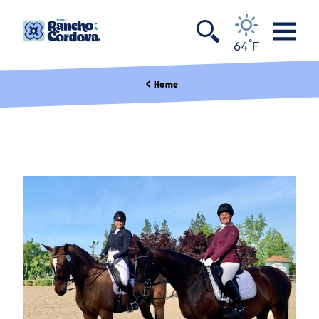
Skip to content
°
64
F
Home