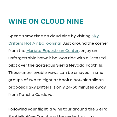
WINE ON CLOUD NINE
Spend some time on cloud nine by visiting
Sky
Drifters Hot Air Ballooning!
Just around the corner
from the
Murieta Equestrian Center,
enjoy an
unforgettable hot-air balloon ride with a licensed
pilot over the gorgeous Sierra Nevada Foothills.
These unbelievable views can be enjoyed in small
groups of two to eight or book a hot-air balloon
proposal! Sky Drifters is only 24-30 minutes away
from Rancho Cordova.
Following your flight, a wine tour around the Sierra
Foothills Wine Country is the perfect way to