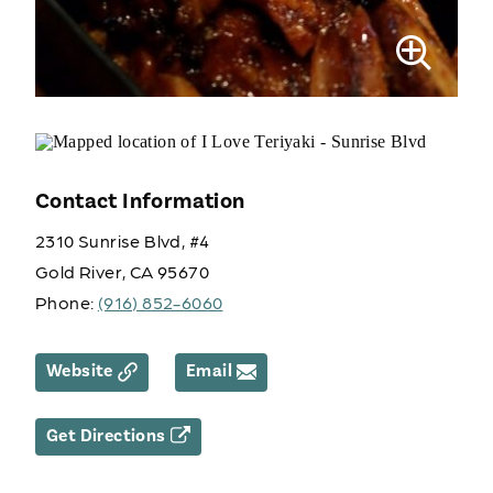
Contact Information
2310 Sunrise Blvd, #4
Gold River, CA 95670
Phone:
(916) 852-6060
Website
Email
Get Directions