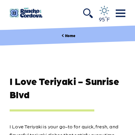
Skip to content
°
95
F
Home
I Love Teriyaki - Sunrise
Blvd
I Love Teriyaki is your go-to for quick, fresh, and
flavorful teriyaki dishes that satisfy every time.