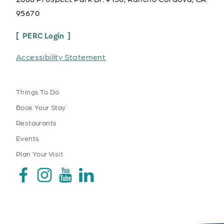
95670
PERC Login
Accessibility Statement
Things To Do
Book Your Stay
Restaurants
Events
Plan Your Visit