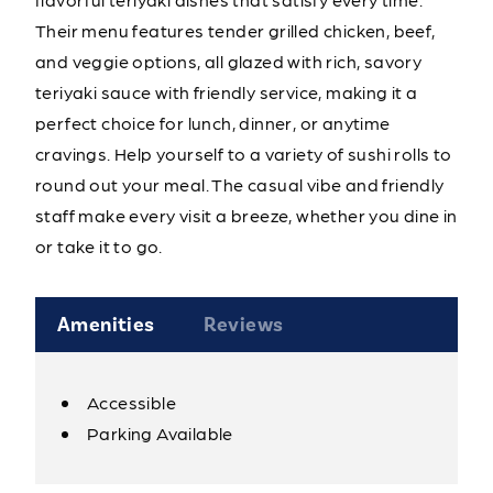
Their menu features tender grilled chicken, beef,
and veggie options, all glazed with rich, savory
teriyaki sauce with friendly service, making it a
perfect choice for lunch, dinner, or anytime
cravings. Help yourself to a variety of sushi rolls to
round out your meal. The casual vibe and friendly
staff make every visit a breeze, whether you dine in
or take it to go.
Amenities
Reviews
Accessible
Amenities
Parking Available