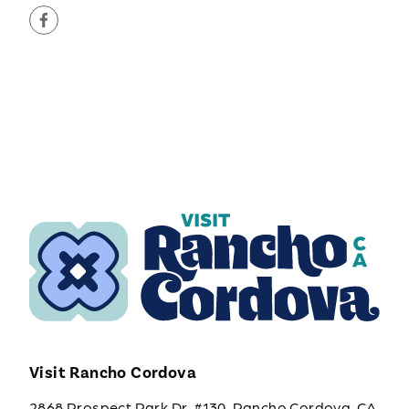
Visit Rancho Cordova
2868 Prospect Park Dr. #130, Rancho Cordova, CA