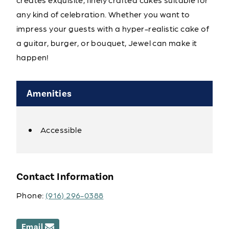
any kind of celebration. Whether you want to
impress your guests with a hyper-realistic cake of
a guitar, burger, or bouquet, Jewel can make it
happen!
Amenities
Accessible
Amenities
Contact Information
Phone:
(916) 296-0388
Email