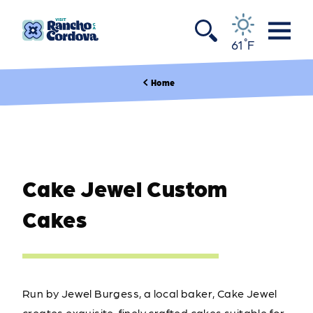
Skip to content
°
61
F
Home
Cake Jewel Custom
Cakes
Run by Jewel Burgess, a local baker, Cake Jewel
creates exquisite, finely crafted cakes suitable for