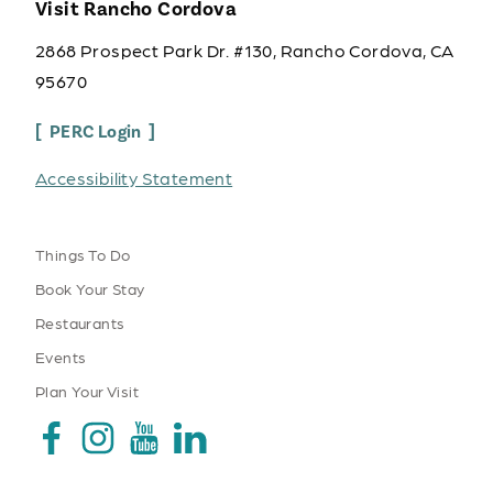
Visit Rancho Cordova
2868 Prospect Park Dr. #130, Rancho Cordova, CA
95670
PERC Login
Accessibility Statement
Things To Do
Book Your Stay
Restaurants
Events
Plan Your Visit